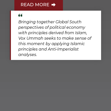
READ MORE
Bringing together Global South
perspectives of political economy
with principles derived from Islam,
Vox Ummah seeks to make sense of
this moment by applying Islamic
principles and Anti-Imperialist
analyses.