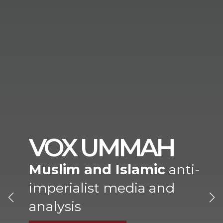
VOX UMMAH
Muslim and Islamic
anti-
imperialist media and
analysis