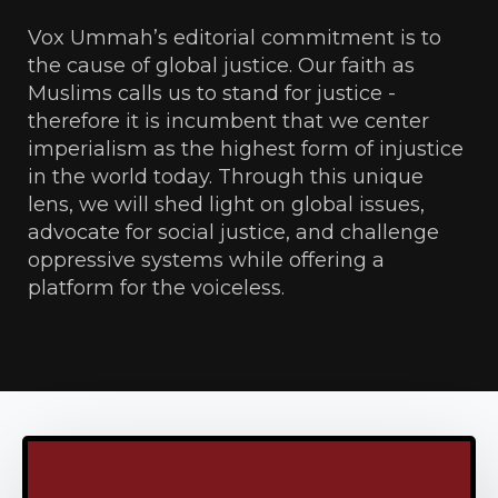
Vox Ummah’s editorial commitment is to
the cause of global justice. Our faith as
Muslims calls us to stand for justice -
therefore it is incumbent that we center
imperialism as the highest form of injustice
in the world today. Through this unique
lens, we will shed light on global issues,
advocate for social justice, and challenge
oppressive systems while offering a
platform for the voiceless.