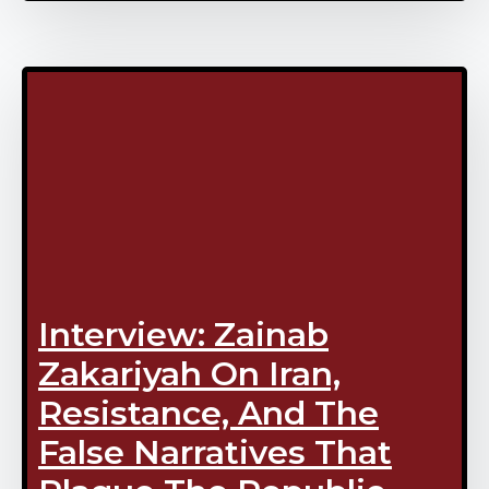
Interview: Zainab
Zakariyah On Iran,
Resistance, And The
False Narratives That