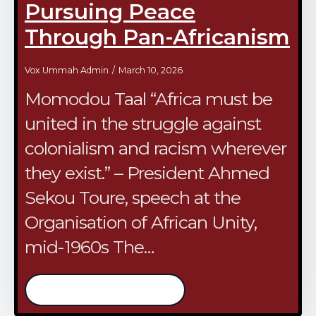
Pursuing Peace
Through Pan-Africanism
Vox Ummah Admin
March 10, 2026
Momodou Taal “Africa must be
united in the struggle against
colonialism and racism wherever
they exist.” – President Ahmed
Sekou Toure, speech at the
Organisation of African Unity,
mid-1960s The…
/continue reading