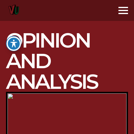
OPINION
AND
ANALYSIS