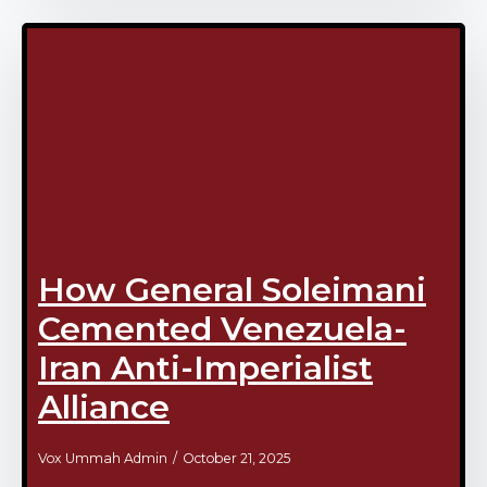
How General Soleimani
Cemented Venezuela-
Iran Anti-Imperialist
Alliance
Vox Ummah Admin
October 21, 2025