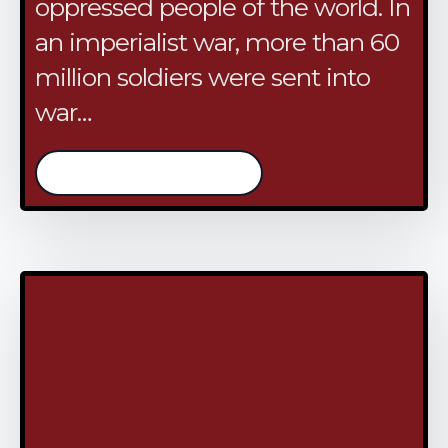
oppressed people of the world. In
an imperialist war, more than 60
million soldiers were sent into
war…
/continue reading