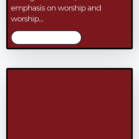
emphasis on worship and
worship…
/continue reading