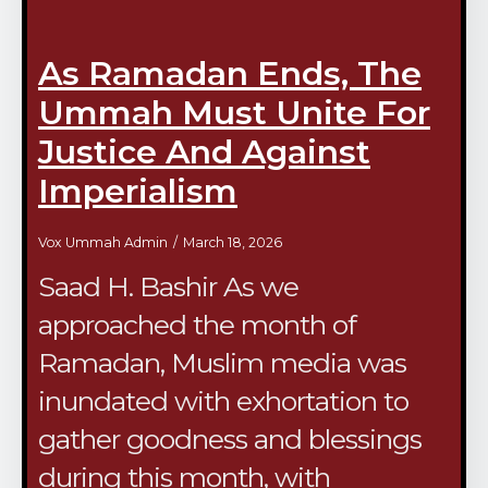
As Ramadan Ends, The
Ummah Must Unite For
Justice And Against
Imperialism
Vox Ummah Admin
March 18, 2026
Saad H. Bashir As we
approached the month of
Ramadan, Muslim media was
inundated with exhortation to
gather goodness and blessings
during this month, with