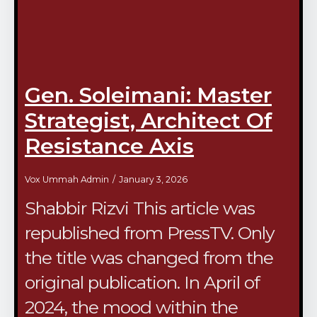
Gen. Soleimani: Master
Strategist, Architect Of
Resistance Axis
Vox Ummah Admin
January 3, 2026
Shabbir Rizvi This article was
republished from PressTV. Only
the title was changed from the
original publication. In April of
2024, the mood within the