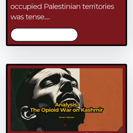
occupied Palestinian territories
was tense.…
/continue reading