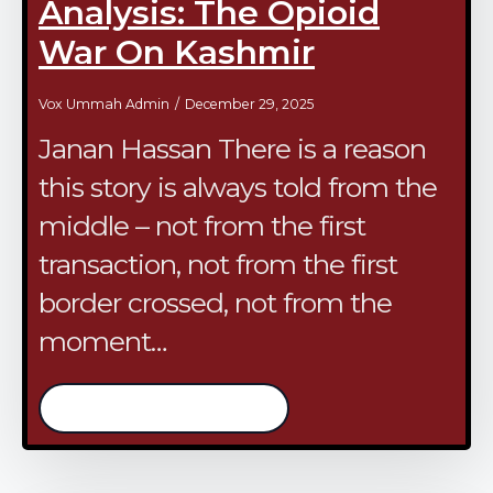
Analysis: The Opioid
War On Kashmir
Vox Ummah Admin
December 29, 2025
Janan Hassan There is a reason
this story is always told from the
middle – not from the first
transaction, not from the first
border crossed, not from the
moment…
/continue reading