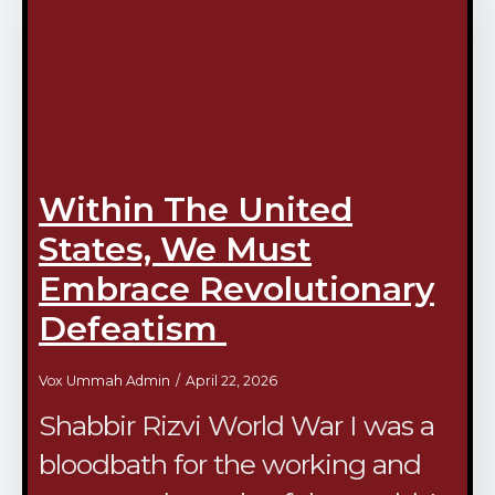
Within The United
States, We Must
Embrace Revolutionary
Defeatism
Vox Ummah Admin
April 22, 2026
Shabbir Rizvi World War I was a
bloodbath for the working and