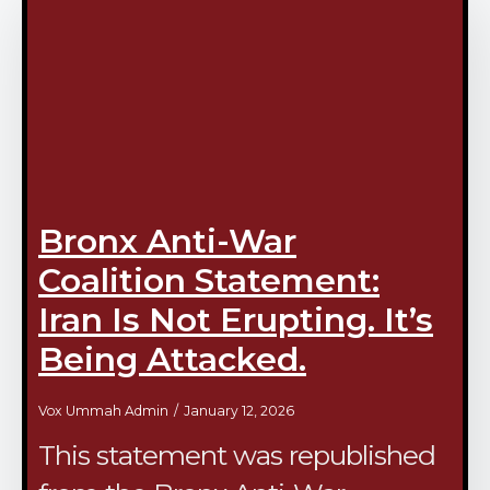
Bronx Anti-War
Coalition Statement:
Iran Is Not Erupting. It’s
Being Attacked.
Vox Ummah Admin
January 12, 2026
This statement was republished