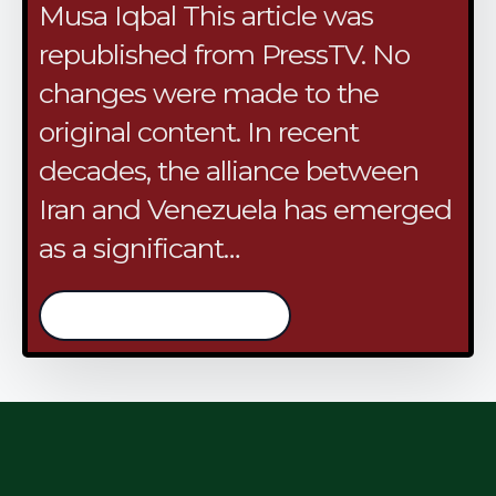
Musa Iqbal This article was
republished from PressTV. No
changes were made to the
original content. In recent
decades, the alliance between
Iran and Venezuela has emerged
as a significant…
/continue reading