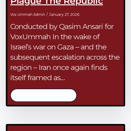
Plague The Republic
Vox Ummah Admin
January 27, 2026
Conducted by Qasim Ansari for
VoxUmmah In the wake of
Israel’s war on Gaza – and the
subsequent escalation across the
region – Iran once again finds
itself framed as…
/continue reading