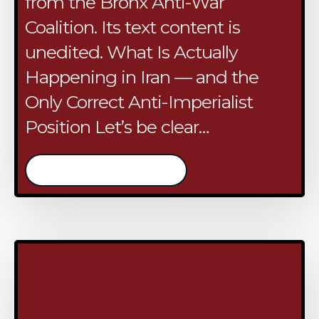
from the Bronx Anti-War
Coalition. Its text content is
unedited. What Is Actually
Happening in Iran — and the
Only Correct Anti-Imperialist
Position Let’s be clear…
/continue reading