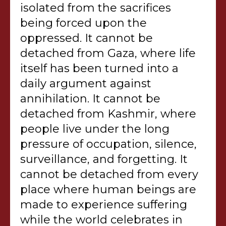
isolated from the sacrifices
being forced upon the
oppressed. It cannot be
detached from Gaza, where life
itself has been turned into a
daily argument against
annihilation. It cannot be
detached from Kashmir, where
people live under the long
pressure of occupation, silence,
surveillance, and forgetting. It
cannot be detached from every
place where human beings are
made to experience suffering
while the world celebrates in