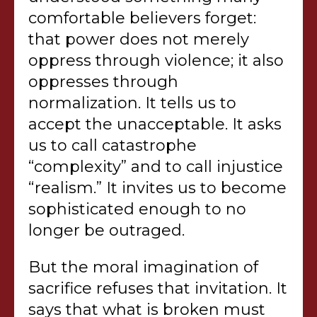
comfortable believers forget:
that power does not merely
oppress through violence; it also
oppresses through
normalization. It tells us to
accept the unacceptable. It asks
us to call catastrophe
“complexity” and to call injustice
“realism.” It invites us to become
sophisticated enough to no
longer be outraged.
But the moral imagination of
sacrifice refuses that invitation. It
says that what is broken must