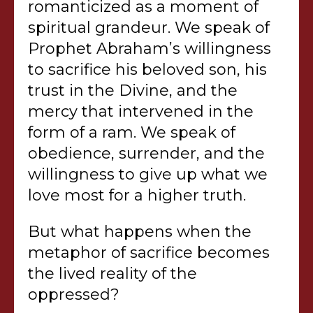
romanticized as a moment of
spiritual grandeur. We speak of
Prophet Abraham’s willingness
to sacrifice his beloved son, his
trust in the Divine, and the
mercy that intervened in the
form of a ram. We speak of
obedience, surrender, and the
willingness to give up what we
love most for a higher truth.
But what happens when the
metaphor of sacrifice becomes
the lived reality of the
oppressed?