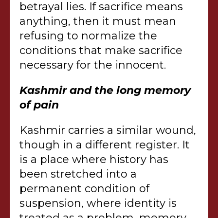
betrayal lies. If sacrifice means
anything, then it must mean
refusing to normalize the
conditions that make sacrifice
necessary for the innocent.
Kashmir and the long memory
of pain
Kashmir carries a similar wound,
though in a different register. It
is a place where history has
been stretched into a
permanent condition of
suspension, where identity is
treated as a problem, memory