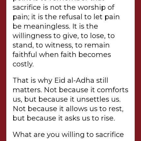
sacrifice is not the worship of
pain; it is the refusal to let pain
be meaningless. It is the
willingness to give, to lose, to
stand, to witness, to remain
faithful when faith becomes
costly.
That is why Eid al-Adha still
matters. Not because it comforts
us, but because it unsettles us.
Not because it allows us to rest,
but because it asks us to rise.
What are you willing to sacrifice