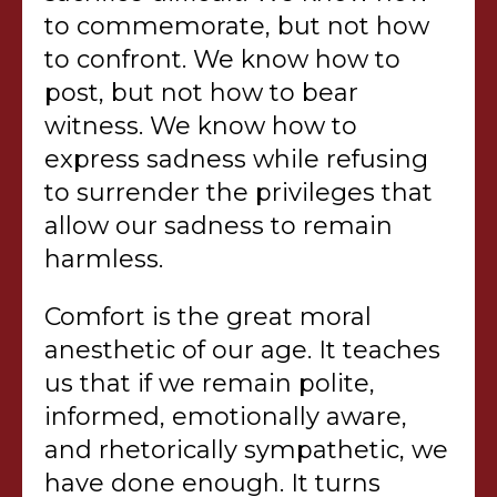
to commemorate, but not how
to confront. We know how to
post, but not how to bear
witness. We know how to
express sadness while refusing
to surrender the privileges that
allow our sadness to remain
harmless.
Comfort is the great moral
anesthetic of our age. It teaches
us that if we remain polite,
informed, emotionally aware,
and rhetorically sympathetic, we
have done enough. It turns