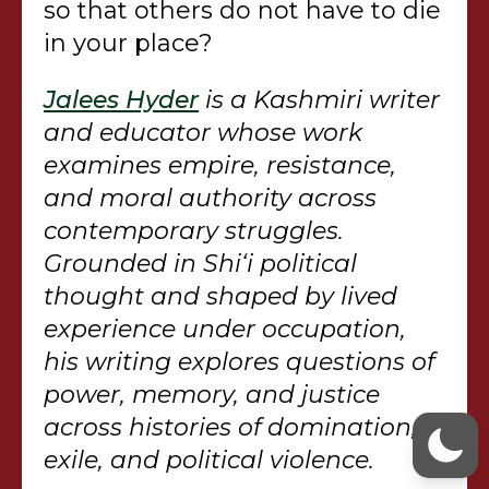
so that others do not have to die
in your place?
Jalees Hyder
is a Kashmiri writer
and educator whose work
examines empire, resistance,
and moral authority across
contemporary struggles.
Grounded in Shi‘i political
thought and shaped by lived
experience under occupation,
his writing explores questions of
power, memory, and justice
across histories of domination,
exile, and political violence.