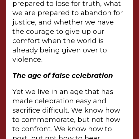
prepared to lose for truth, what
we are prepared to abandon for
justice, and whether we have
the courage to give up our
comfort when the world is
already being given over to
violence.
The age of false celebration
Yet we live in an age that has
made celebration easy and
sacrifice difficult. We know how
to commemorate, but not how
to confront. We know how to
post, but not how to bear