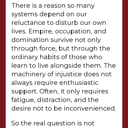
There is a reason so many
systems depend on our
reluctance to disturb our own
lives. Empire, occupation, and
domination survive not only
through force, but through the
ordinary habits of those who
learn to live alongside them. The
machinery of injustice does not
always require enthusiastic
support. Often, it only requires
fatigue, distraction, and the
desire not to be inconvenienced.
So the real question is not