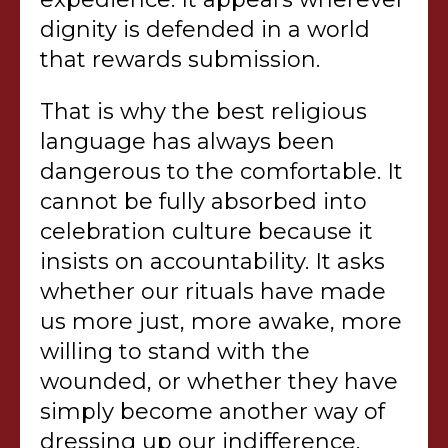
dignity is defended in a world
that rewards submission.
That is why the best religious
language has always been
dangerous to the comfortable. It
cannot be fully absorbed into
celebration culture because it
insists on accountability. It asks
whether our rituals have made
us more just, more awake, more
willing to stand with the
wounded, or whether they have
simply become another way of
dressing up our indifference.