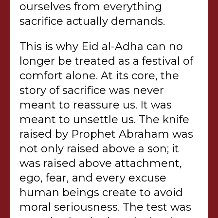
ourselves from everything
sacrifice actually demands.
This is why Eid al-Adha can no
longer be treated as a festival of
comfort alone. At its core, the
story of sacrifice was never
meant to reassure us. It was
meant to unsettle us. The knife
raised by Prophet Abraham was
not only raised above a son; it
was raised above attachment,
ego, fear, and every excuse
human beings create to avoid
moral seriousness. The test was