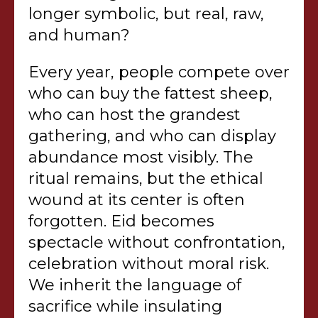
longer symbolic, but real, raw,
and human?
Every year, people compete over
who can buy the fattest sheep,
who can host the grandest
gathering, and who can display
abundance most visibly. The
ritual remains, but the ethical
wound at its center is often
forgotten. Eid becomes
spectacle without confrontation,
celebration without moral risk.
We inherit the language of
sacrifice while insulating