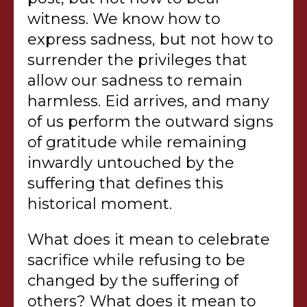
witness. We know how to
express sadness, but not how to
surrender the privileges that
allow our sadness to remain
harmless. Eid arrives, and many
of us perform the outward signs
of gratitude while remaining
inwardly untouched by the
suffering that defines this
historical moment.
What does it mean to celebrate
sacrifice while refusing to be
changed by the suffering of
others? What does it mean to