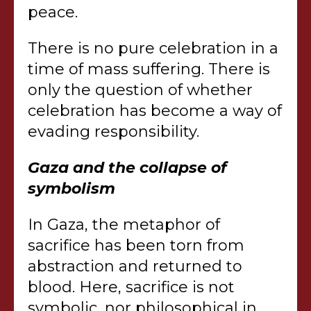
peace.
There is no pure celebration in a
time of mass suffering. There is
only the question of whether
celebration has become a way of
evading responsibility.
Gaza and the collapse of
symbolism
In Gaza, the metaphor of
sacrifice has been torn from
abstraction and returned to
blood. Here, sacrifice is not
symbolic, nor philosophical in