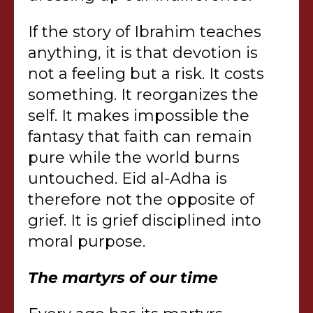
If the story of Ibrahim teaches
anything, it is that devotion is
not a feeling but a risk. It costs
something. It reorganizes the
self. It makes impossible the
fantasy that faith can remain
pure while the world burns
untouched. Eid al-Adha is
therefore not the opposite of
grief. It is grief disciplined into
moral purpose.
The martyrs of our time