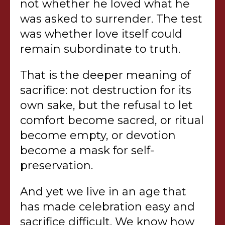
not whether he loved what he
was asked to surrender. The test
was whether love itself could
remain subordinate to truth.
That is the deeper meaning of
sacrifice: not destruction for its
own sake, but the refusal to let
comfort become sacred, or ritual
become empty, or devotion
become a mask for self-
preservation.
And yet we live in an age that
has made celebration easy and
sacrifice difficult. We know how