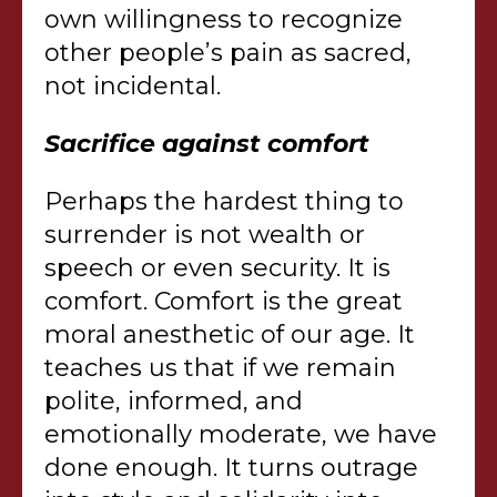
own willingness to recognize
other people’s pain as sacred,
not incidental.
Sacrifice against comfort
Perhaps the hardest thing to
surrender is not wealth or
speech or even security. It is
comfort. Comfort is the great
moral anesthetic of our age. It
teaches us that if we remain
polite, informed, and
emotionally moderate, we have
done enough. It turns outrage