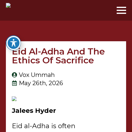
Eid Al-Adha And The
Ethics Of Sacrifice
Vox Ummah
May 26th, 2026
Jalees Hyder
Eid al-Adha is often