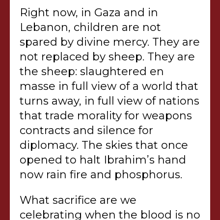
Right now, in Gaza and in
Lebanon, children are not
spared by divine mercy. They are
not replaced by sheep. They are
the sheep: slaughtered en
masse in full view of a world that
turns away, in full view of nations
that trade morality for weapons
contracts and silence for
diplomacy. The skies that once
opened to halt Ibrahim’s hand
now rain fire and phosphorus.
What sacrifice are we
celebrating when the blood is no