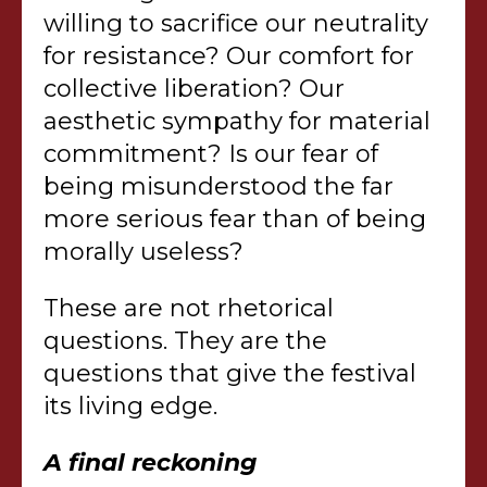
willing to sacrifice our neutrality
for resistance? Our comfort for
collective liberation? Our
aesthetic sympathy for material
commitment? Is our fear of
being misunderstood the far
more serious fear than of being
morally useless?
These are not rhetorical
questions. They are the
questions that give the festival
its living edge.
A final reckoning