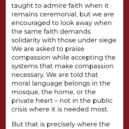
taught to admire faith when it
remains ceremonial, but we are
encouraged to look away when
the same faith demands
solidarity with those under siege.
We are asked to praise
compassion while accepting the
systems that make compassion
necessary. We are told that
moral language belongs in the
mosque, the home, or the
private heart – not in the public
crisis where it is needed most.
But that is precisely where the