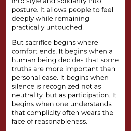
into style and solidarity into
posture. It allows people to feel
deeply while remaining
practically untouched.
But sacrifice begins where
comfort ends. It begins when a
human being decides that some
truths are more important than
personal ease. It begins when
silence is recognized not as
neutrality, but as participation. It
begins when one understands
that complicity often wears the
face of reasonableness.