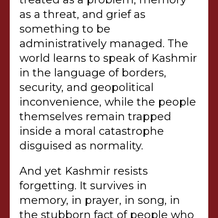
as a threat, and grief as
something to be
administratively managed. The
world learns to speak of Kashmir
in the language of borders,
security, and geopolitical
inconvenience, while the people
themselves remain trapped
inside a moral catastrophe
disguised as normality.
And yet Kashmir resists
forgetting. It survives in
memory, in prayer, in song, in
the stubborn fact of people who