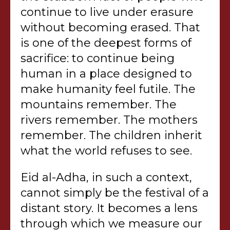
continue to live under erasure
without becoming erased. That
is one of the deepest forms of
sacrifice: to continue being
human in a place designed to
make humanity feel futile. The
mountains remember. The
rivers remember. The mothers
remember. The children inherit
what the world refuses to see.
Eid al-Adha, in such a context,
cannot simply be the festival of a
distant story. It becomes a lens
through which we measure our