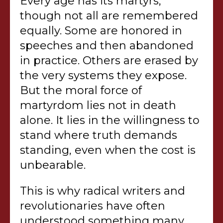
Every age has its martyrs,
though not all are remembered
equally. Some are honored in
speeches and then abandoned
in practice. Others are erased by
the very systems they expose.
But the moral force of
martyrdom lies not in death
alone. It lies in the willingness to
stand where truth demands
standing, even when the cost is
unbearable.
This is why radical writers and
revolutionaries have often
understood something many