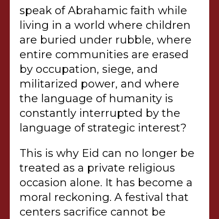
speak of Abrahamic faith while
living in a world where children
are buried under rubble, where
entire communities are erased
by occupation, siege, and
militarized power, and where
the language of humanity is
constantly interrupted by the
language of strategic interest?
This is why Eid can no longer be
treated as a private religious
occasion alone. It has become a
moral reckoning. A festival that
centers sacrifice cannot be