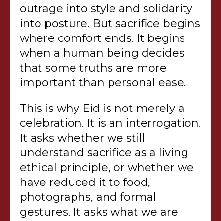
outrage into style and solidarity
into posture. But sacrifice begins
where comfort ends. It begins
when a human being decides
that some truths are more
important than personal ease.
This is why Eid is not merely a
celebration. It is an interrogation.
It asks whether we still
understand sacrifice as a living
ethical principle, or whether we
have reduced it to food,
photographs, and formal
gestures. It asks what we are