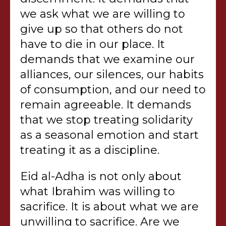
we ask what we are willing to
give up so that others do not
have to die in our place. It
demands that we examine our
alliances, our silences, our habits
of consumption, and our need to
remain agreeable. It demands
that we stop treating solidarity
as a seasonal emotion and start
treating it as a discipline.
Eid al-Adha is not only about
what Ibrahim was willing to
sacrifice. It is about what we are
unwilling to sacrifice. Are we