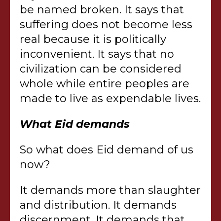
be named broken. It says that
suffering does not become less
real because it is politically
inconvenient. It says that no
civilization can be considered
whole while entire peoples are
made to live as expendable lives.
What Eid demands
So what does Eid demand of us
now?
It demands more than slaughter
and distribution. It demands
discernment. It demands that