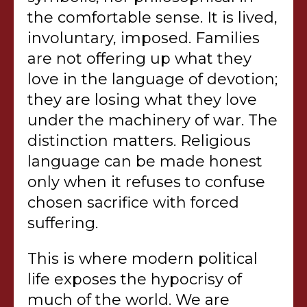
the comfortable sense. It is lived,
involuntary, imposed. Families
are not offering up what they
love in the language of devotion;
they are losing what they love
under the machinery of war. The
distinction matters. Religious
language can be made honest
only when it refuses to confuse
chosen sacrifice with forced
suffering.
This is where modern political
life exposes the hypocrisy of
much of the world. We are