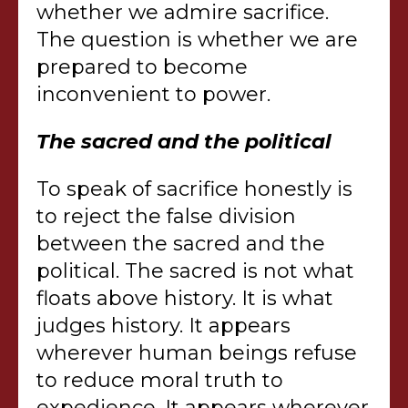
whether we admire sacrifice.
The question is whether we are
prepared to become
inconvenient to power.
The sacred and the political
To speak of sacrifice honestly is
to reject the false division
between the sacred and the
political. The sacred is not what
floats above history. It is what
judges history. It appears
wherever human beings refuse
to reduce moral truth to
expedience. It appears wherever