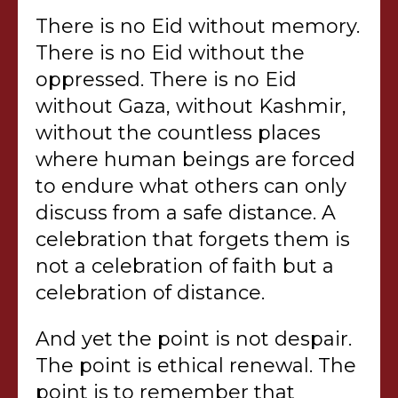
There is no Eid without memory.
There is no Eid without the
oppressed. There is no Eid
without Gaza, without Kashmir,
without the countless places
where human beings are forced
to endure what others can only
discuss from a safe distance. A
celebration that forgets them is
not a celebration of faith but a
celebration of distance.
And yet the point is not despair.
The point is ethical renewal. The
point is to remember that