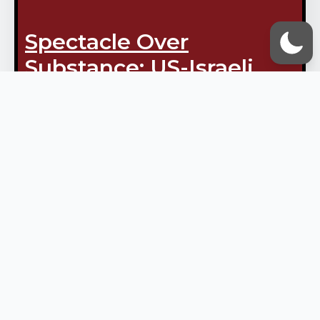
Spectacle Over
Substance: US-Israeli
Threats Shattered In
South Lebanon
April 2, 2026
Vox Ummah Admin
Julia Kassem ‘The Israelis are
advancing…into their own
ambush’ – Al Manar Reporter
Samer Haj Ali The Israelis aim to
create an image of rapid
progress in south Lebanon