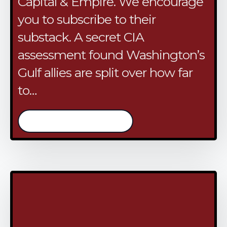
Capital & Empire. We encourage
you to subscribe to their
substack. A secret CIA
assessment found Washington’s
Gulf allies are split over how far
to…
/continue reading