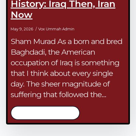
History: Iraq Then, Iran
Now
May 9, 2026
Vox Ummah Admin
Sham Murad As a born and bred
Baghdadi, the American
occupation of Iraq is something
that I think about every single
day. The sheer magnitude of
suffering that followed the…
/continue reading