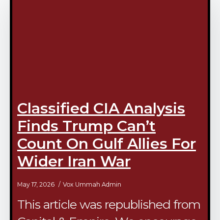
Classified CIA Analysis
Finds Trump Can’t
Count On Gulf Allies For
Wider Iran War
May 17, 2026
Vox Ummah Admin
This article was republished from