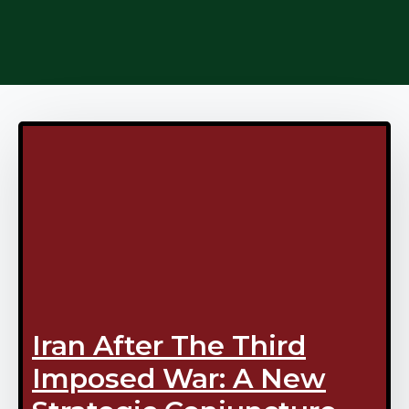
Iran After The Third
Imposed War: A New