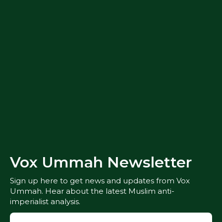
Vox Ummah Newsletter
Sign up here to get news and updates from Vox
Ummah. Hear about the latest Muslim anti-
imperialist analysis.