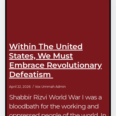
Within The United
States, We Must
Embrace Revolutionary
Defeatism
April 22, 2026
Vox Ummah Admin
Shabbir Rizvi World War I was a
bloodbath for the working and
oppressed people of the world. In