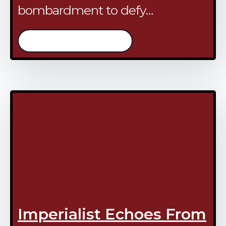
bombardment to defy…
/continue reading
Imperialist Echoes From