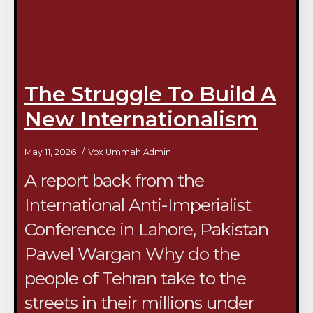
The Struggle To Build A
New Internationalism
May 11, 2026
Vox Ummah Admin
A report back from the
International Anti-Imperialist
Conference in Lahore, Pakistan
Pawel Wargan Why do the
people of Tehran take to the
streets in their millions under