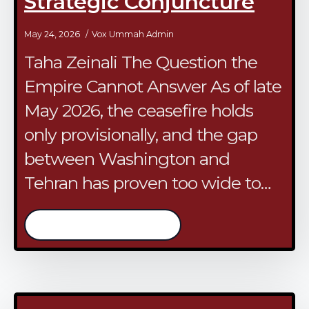
Strategic Conjuncture
May 24, 2026
Vox Ummah Admin
​Taha Zeinali The Question the
Empire Cannot Answer As of late
May 2026, the ceasefire holds
only provisionally, and the gap
between Washington and
Tehran has proven too wide to…
/continue reading