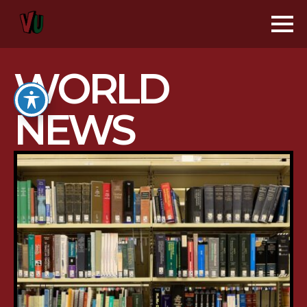
WORLD
NEWS