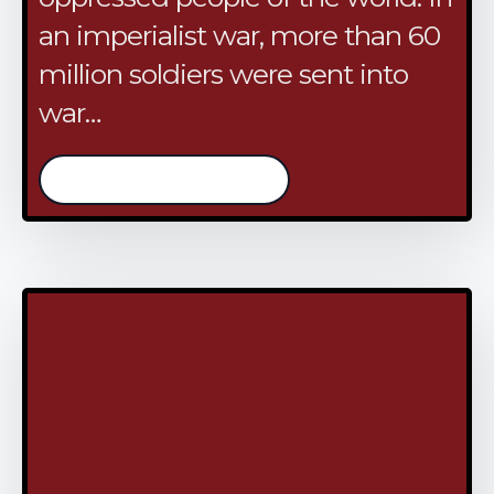
an imperialist war, more than 60
million soldiers were sent into
war…
/continue reading