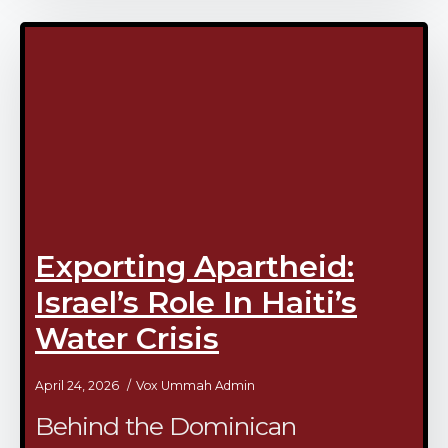
Exporting Apartheid:
Israel’s Role In Haiti’s
Water Crisis
April 24, 2026
Vox Ummah Admin
Behind the Dominican