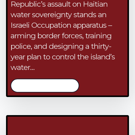
Republic’s assault on Haitian
water sovereignty stands an
Israeli Occupation apparatus –
arming border forces, training
police, and designing a thirty-
year plan to control the island’s
water…
/continue reading