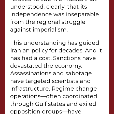
understood, clearly, that its
independence was inseparable
from the regional struggle
against imperialism.
This understanding has guided
Iranian policy for decades. And it
has had a cost. Sanctions have
devastated the economy.
Assassinations and sabotage
have targeted scientists and
infrastructure. Regime change
operations—often coordinated
through Gulf states and exiled
opposition groups—have