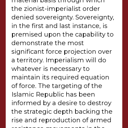
material basis through which
the zionist-imperialist order
denied sovereignty. Sovereignty,
in the first and last instance, is
premised upon the capability to
demonstrate the most
significant force projection over
a territory. Imperialism will do
whatever is necessary to
maintain its required equation
of force. The targeting of the
Islamic Republic has been
informed by a desire to destroy
the strategic depth backing the
rise and reproduction of armed