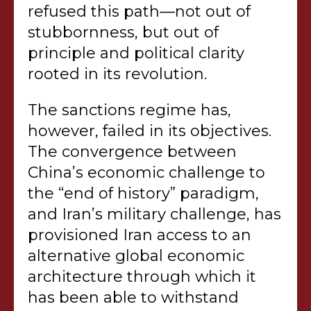
refused this path—not out of
stubbornness, but out of
principle and political clarity
rooted in its revolution.
The sanctions regime has,
however, failed in its objectives.
The convergence between
China’s economic challenge to
the “end of history” paradigm,
and Iran’s military challenge, has
provisioned Iran access to an
alternative global economic
architecture through which it
has been able to withstand