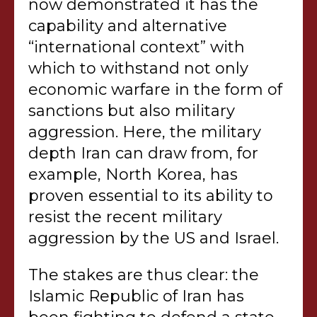
now demonstrated it has the
capability and alternative
“international context” with
which to withstand not only
economic warfare in the form of
sanctions but also military
aggression. Here, the military
depth Iran can draw from, for
example, North Korea, has
proven essential to its ability to
resist the recent military
aggression by the US and Israel.
The stakes are thus clear: the
Islamic Republic of Iran has