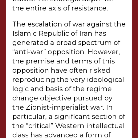
the entire axis of resistance.
The escalation of war against the
Islamic Republic of Iran has
generated a broad spectrum of
“anti-war” opposition. However,
the premise and terms of this
opposition have often risked
reproducing the very ideological
logic and basis of the regime
change objective pursued by
the Zionist-imperialist war. In
particular, a significant section of
the “critical” Western intellectual
class has advanced a form of