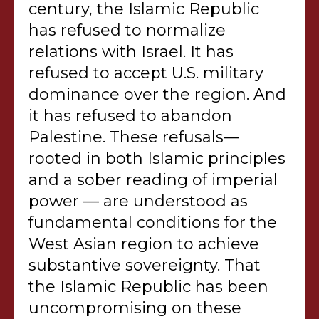
century, the Islamic Republic
has refused to normalize
relations with Israel. It has
refused to accept U.S. military
dominance over the region. And
it has refused to abandon
Palestine. These refusals—
rooted in both Islamic principles
and a sober reading of imperial
power — are understood as
fundamental conditions for the
West Asian region to achieve
substantive sovereignty. That
the Islamic Republic has been
uncompromising on these