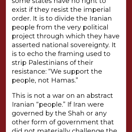
some states have no right to
exist if they resist the imperial
order. It is to divide the Iranian
people from the very political
project through which they have
asserted national sovereignty. It
is to echo the framing used to
strip Palestinians of their
resistance: “We support the
people, not Hamas.”
This is not a war on an abstract
Iranian “people.” If Iran were
governed by the Shah or any
other form of government that
did not materially challenge the