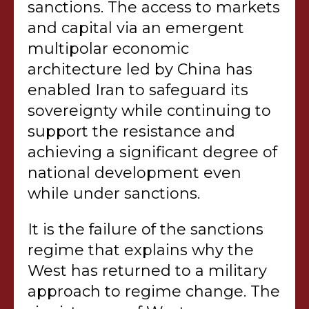
sanctions. The access to markets
and capital via an emergent
multipolar economic
architecture led by China has
enabled Iran to safeguard its
sovereignty while continuing to
support the resistance and
achieving a significant degree of
national development even
while under sanctions.
It is the failure of the sanctions
regime that explains why the
West has returned to a military
approach to regime change. The