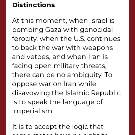
Distinctions
At this moment, when Israel is
bombing Gaza with genocidal
ferocity, when the U.S. continues
to back the war with weapons
and vetoes, and when Iran is
facing open military threats,
there can be no ambiguity. To
oppose war on Iran while
disavowing the Islamic Republic
is to speak the language of
imperialism.
It is to accept the logic that