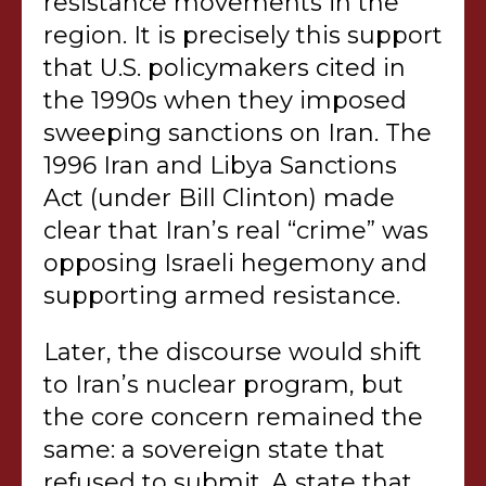
resistance movements in the
region. It is precisely this support
that U.S. policymakers cited in
the 1990s when they imposed
sweeping sanctions on Iran. The
1996 Iran and Libya Sanctions
Act (under Bill Clinton) made
clear that Iran’s real “crime” was
opposing Israeli hegemony and
supporting armed resistance.
Later, the discourse would shift
to Iran’s nuclear program, but
the core concern remained the
same: a sovereign state that
refused to submit. A state that