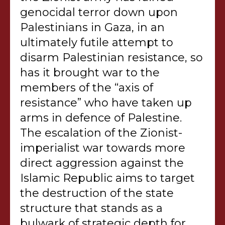
genocidal terror down upon
Palestinians in Gaza, in an
ultimately futile attempt to
disarm Palestinian resistance, so
has it brought war to the
members of the “axis of
resistance” who have taken up
arms in defence of Palestine.
The escalation of the Zionist-
imperialist war towards more
direct aggression against the
Islamic Republic aims to target
the destruction of the state
structure that stands as a
bulwark of strategic depth for