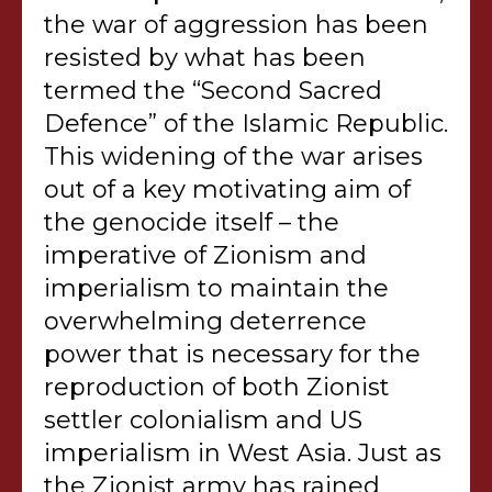
the war of aggression has been
resisted by what has been
termed the “Second Sacred
Defence” of the Islamic Republic.
This widening of the war arises
out of a key motivating aim of
the genocide itself – the
imperative of Zionism and
imperialism to maintain the
overwhelming deterrence
power that is necessary for the
reproduction of both Zionist
settler colonialism and US
imperialism in West Asia. Just as
the Zionist army has rained