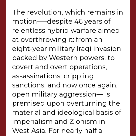
The revolution, which remains in
motion–—despite 46 years of
relentless hybrid warfare aimed
at overthrowing it: from an
eight-year military Iraqi invasion
backed by Western powers, to
covert and overt operations,
assassinations, crippling
sanctions, and now once again,
open military aggression— is
premised upon overturning the
material and ideological basis of
imperialism and Zionism in
West Asia. For nearly half a