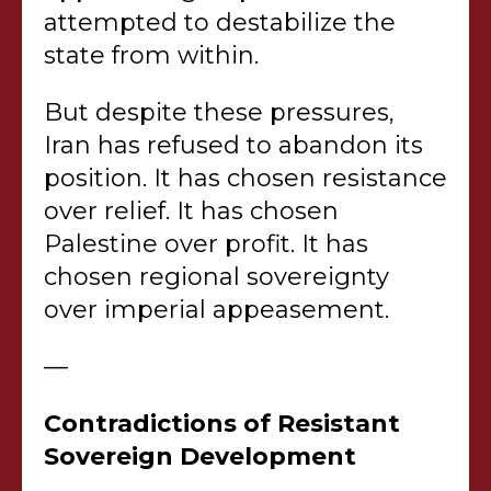
attempted to destabilize the
state from within.
But despite these pressures,
Iran has refused to abandon its
position. It has chosen resistance
over relief. It has chosen
Palestine over profit. It has
chosen regional sovereignty
over imperial appeasement.
—
Contradictions of Resistant
Sovereign Development