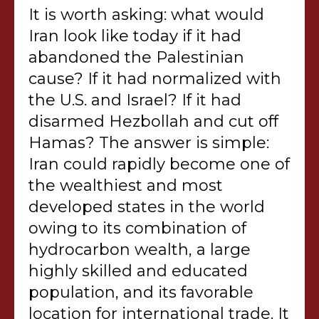
It is worth asking: what would
Iran look like today if it had
abandoned the Palestinian
cause? If it had normalized with
the U.S. and Israel? If it had
disarmed Hezbollah and cut off
Hamas? The answer is simple:
Iran could rapidly become one of
the wealthiest and most
developed states in the world
owing to its combination of
hydrocarbon wealth, a large
highly skilled and educated
population, and its favorable
location for international trade. It