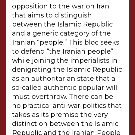
opposition to the war on Iran
that aims to distinguish
between the Islamic Republic
and a generic category of the
Iranian “people.” This bloc seeks
to defend “the Iranian people”
while joining the imperialists in
denigrating the Islamic Republic
as an authoritarian state that a
so-called authentic popular will
must overthrow. There can be
no practical anti-war politics that
takes as its premise the very
distinction between the Islamic
Republic and the Iranian People