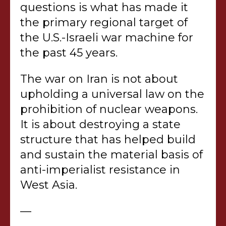
questions is what has made it
the primary regional target of
the U.S.-Israeli war machine for
the past 45 years.
The war on Iran is not about
upholding a universal law on the
prohibition of nuclear weapons.
It is about destroying a state
structure that has helped build
and sustain the material basis of
anti-imperialist resistance in
West Asia.
—