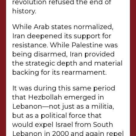
revolution refused the end of
history.
While Arab states normalized,
Iran deepened its support for
resistance. While Palestine was
being disarmed, Iran provided
the strategic depth and material
backing for its rearmament.
It was during this same period
that Hezbollah emerged in
Lebanon—not just as a militia,
but as a political force that
would expel Israel from South
Lebanon in 2000 and again repel