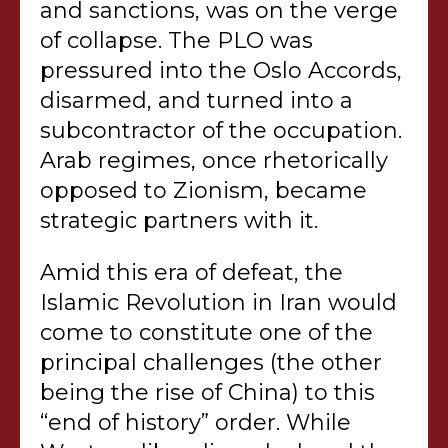
and sanctions, was on the verge
of collapse. The PLO was
pressured into the Oslo Accords,
disarmed, and turned into a
subcontractor of the occupation.
Arab regimes, once rhetorically
opposed to Zionism, became
strategic partners with it.
Amid this era of defeat, the
Islamic Revolution in Iran would
come to constitute one of the
principal challenges (the other
being the rise of China) to this
“end of history” order. While