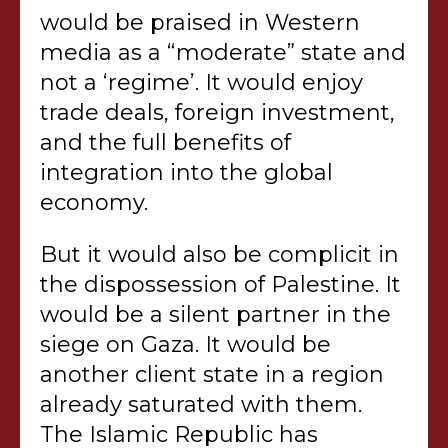
would be praised in Western
media as a “moderate” state and
not a ‘regime’. It would enjoy
trade deals, foreign investment,
and the full benefits of
integration into the global
economy.
But it would also be complicit in
the dispossession of Palestine. It
would be a silent partner in the
siege on Gaza. It would be
another client state in a region
already saturated with them.
The Islamic Republic has