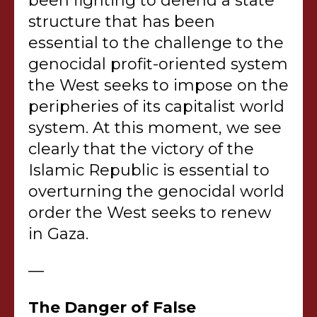
been fighting to defend a state
structure that has been
essential to the challenge to the
genocidal profit-oriented system
the West seeks to impose on the
peripheries of its capitalist world
system. At this moment, we see
clearly that the victory of the
Islamic Republic is essential to
overturning the genocidal world
order the West seeks to renew
in Gaza.
—
The Danger of False