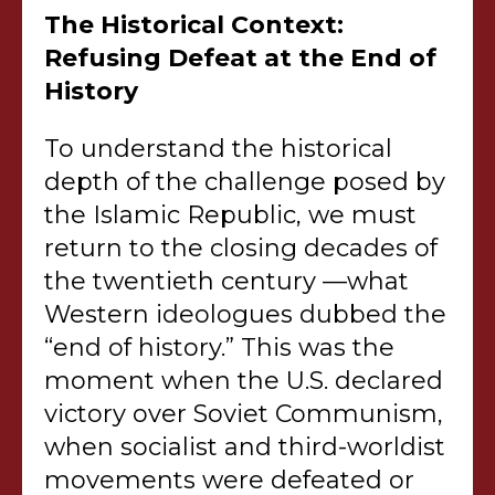
The Historical Context:
Refusing Defeat at the End of
History
To understand the historical
depth of the challenge posed by
the Islamic Republic, we must
return to the closing decades of
the twentieth century —what
Western ideologues dubbed the
“end of history.” This was the
moment when the U.S. declared
victory over Soviet Communism,
when socialist and third-worldist
movements were defeated or