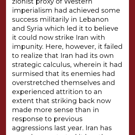
zionist proxy of Western
imperialism had achieved some
success militarily in Lebanon
and Syria which led it to believe
it could now strike Iran with
impunity. Here, however, it failed
to realize that Iran had its own
strategic calculus, wherein it had
surmised that its enemies had
overstretched themselves and
experienced attrition to an
extent that striking back now
made more sense than in
response to previous
aggressions last year. Iran has