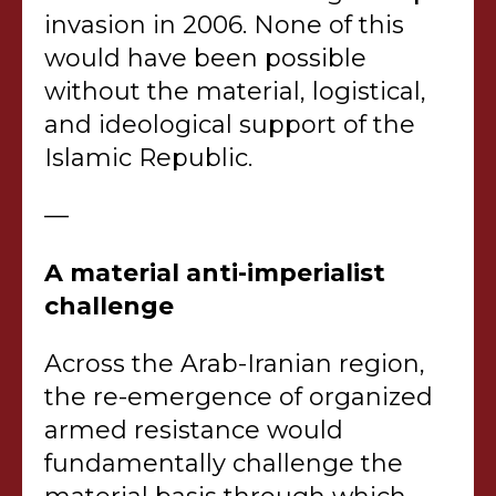
invasion in 2006. None of this
would have been possible
without the material, logistical,
and ideological support of the
Islamic Republic.
—
A material anti-imperialist
challenge
Across the Arab-Iranian region,
the re-emergence of organized
armed resistance would
fundamentally challenge the