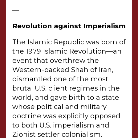
—
Revolution against Imperialism
The Islamic Republic was born of
the 1979 Islamic Revolution—an
event that overthrew the
Western-backed Shah of Iran,
dismantled one of the most
brutal U.S. client regimes in the
world, and gave birth to a state
whose political and military
doctrine was explicitly opposed
to both U.S. imperialism and
Zionist settler colonialism.