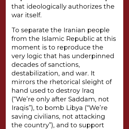
that ideologically authorizes the
war itself.
To separate the Iranian people
from the Islamic Republic at this
moment is to reproduce the
very logic that has underpinned
decades of sanctions,
destabilization, and war. It
mirrors the rhetorical sleight of
hand used to destroy Iraq
(“We’re only after Saddam, not
Iraqis”), to bomb Libya (“We’re
saving civilians, not attacking
the country”), and to support