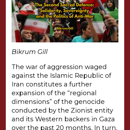
Bikrum Gill
The war of aggression waged
against the Islamic Republic of
Iran constitutes a further
expansion of the “regional
dimensions” of the genocide
conducted by the Zionist entity
and its Western backers in Gaza
over the past 20 months. In turn,