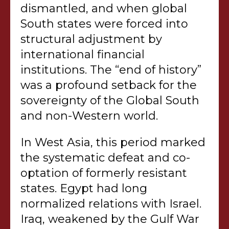
dismantled, and when global
South states were forced into
structural adjustment by
international financial
institutions. The “end of history”
was a profound setback for the
sovereignty of the Global South
and non-Western world.
In West Asia, this period marked
the systematic defeat and co-
optation of formerly resistant
states. Egypt had long
normalized relations with Israel.
Iraq, weakened by the Gulf War