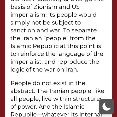
basis of Zionism and US
imperialism, its people would
simply not be subject to
sanction and war. To separate
the Iranian “people” from the
Islamic Republic at this point is
to reinforce the language of the
imperialist, and reproduce the
logic of the war on Iran.
People do not exist in the
abstract. The Iranian people, like
all people, live within structures
of power. And the Islamic
Republic—whatever its internal