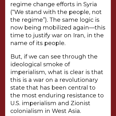
regime change efforts in Syria
(“We stand with the people, not
the regime”). The same logic is
now being mobilized again—this
time to justify war on Iran, in the
name of its people.
But, if we can see through the
ideological smoke of
imperialism, what is clear is that
this is a war on a revolutionary
state that has been central to
the most enduring resistance to
U.S. imperialism and Zionist
colonialism in West Asia.