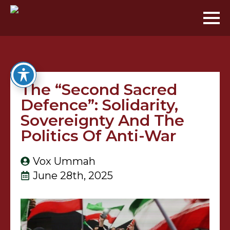
The “Second Sacred
Defence”: Solidarity,
Sovereignty And The
Politics Of Anti-War
Vox Ummah
June 28th, 2025