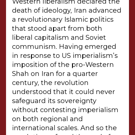
Western liberalism declared the
death of ideology, Iran advanced
a revolutionary Islamic politics
that stood apart from both
liberal capitalism and Soviet
communism. Having emerged
in response to US imperialism’s
imposition of the pro-Western
Shah on Iran for a quarter
century, the revolution
understood that it could never
safeguard its sovereignty
without contesting imperialism
on both regional and
international scales. And so the