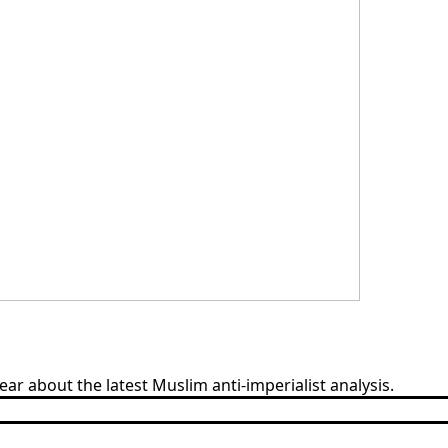
 about the latest Muslim anti-imperialist analysis.