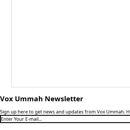
Vox Ummah Newsletter
Sign up here to get news and updates from Vox Ummah. Hear