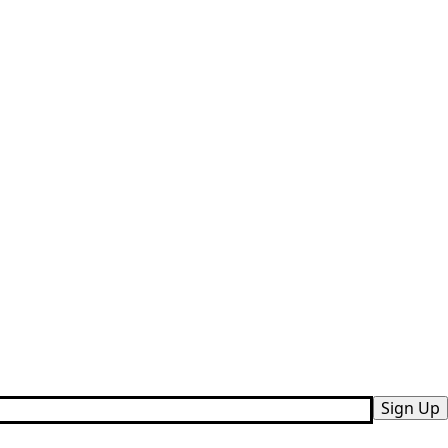
Sign Up