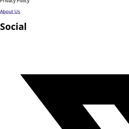
Privacy Policy
About Us
Social