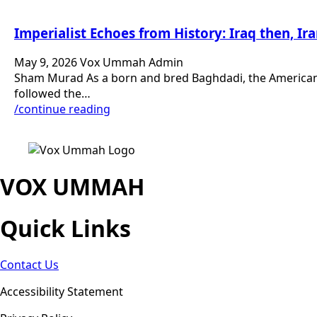
Imperialist Echoes from History: Iraq then, I
May 9, 2026
Vox Ummah Admin
Sham Murad As a born and bred Baghdadi, the American oc
followed the…
/continue reading
VOX UMMAH
Quick Links
Contact Us
Accessibility Statement