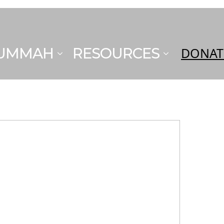
 UMMAH
RESOURCES
DONAT