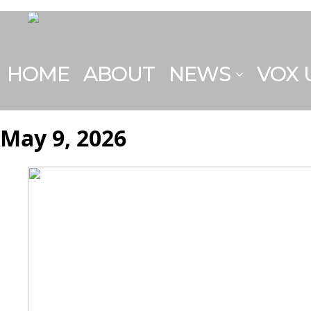
HOME
ABOUT
NEWS
VOX
May 9, 2026