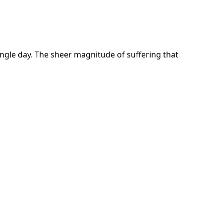
ngle day. The sheer magnitude of suffering that