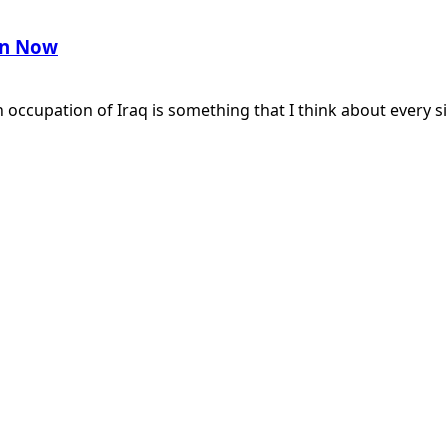
ran Now
cupation of Iraq is something that I think about every si