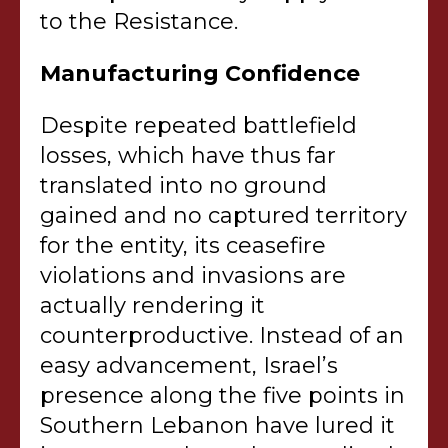
to the Resistance.
Manufacturing Confidence
Despite repeated battlefield
losses, which have thus far
translated into no ground
gained and no captured territory
for the entity, its ceasefire
violations and invasions are
actually rendering it
counterproductive. Instead of an
easy advancement, Israel’s
presence along the five points in
Southern Lebanon have lured it