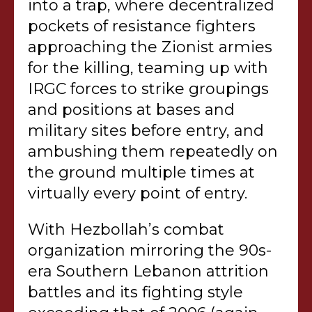
into a trap, where decentralized
pockets of resistance fighters
approaching the Zionist armies
for the killing, teaming up with
IRGC forces to strike groupings
and positions at bases and
military sites before entry, and
ambushing them repeatedly on
the ground multiple times at
virtually every point of entry.
With Hezbollah’s combat
organization mirroring the 90s-
era Southern Lebanon attrition
battles and its fighting style