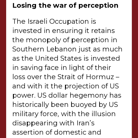
Losing the war of perception
The Israeli Occupation is
invested in ensuring it retains
the monopoly of perception in
Southern Lebanon just as much
as the United States is invested
in saving face in light of their
loss over the Strait of Hormuz –
and with it the projection of US
power. US dollar hegemony has
historically been buoyed by US
military force, with the illusion
disappearing with Iran’s
assertion of domestic and