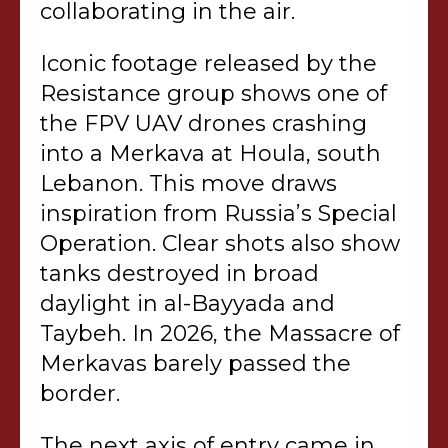
collaborating in the air.
Iconic footage released by the
Resistance group shows one of
the FPV UAV drones crashing
into a Merkava at Houla, south
Lebanon. This move draws
inspiration from Russia’s Special
Operation. Clear shots also show
tanks destroyed in broad
daylight in al-Bayyada and
Taybeh. In 2026, the Massacre of
Merkavas barely passed the
border.
The next axis of entry came in