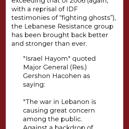
exceeding that of 2006 (again,
with a reprisal of IDF
testimonies of “fighting ghosts”),
the Lebanese Resistance group
has been brought back better
and stronger than ever.
"Israel Hayom" quoted
Major General (Res.)
Gershon Hacohen as
saying:
"The war in Lebanon is
causing great concern
among the public.
Against a backdrop of