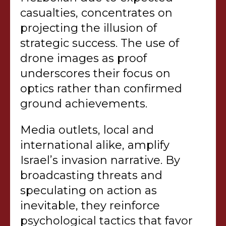
casualties, concentrates on
projecting the illusion of
strategic success. The use of
drone images as proof
underscores their focus on
optics rather than confirmed
ground achievements.
Media outlets, local and
international alike, amplify
Israel’s invasion narrative. By
broadcasting threats and
speculating on action as
inevitable, they reinforce
psychological tactics that favor