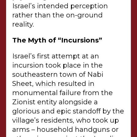
Israel’s intended perception
rather than the on-ground
reality.
The Myth of “Incursions”
Israel’s first attempt at an
incursion took place in the
southeastern town of Nabi
Sheet, which resulted in
monumental failure from the
Zionist entity alongside a
glorious and epic standoff by the
village’s residents, who took up
arms – household handguns or