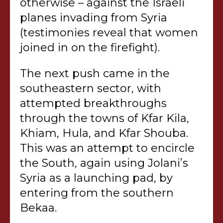
otherwise – against the Israeli
planes invading from Syria
(testimonies reveal that women
joined in on the firefight).
The next push came in the
southeastern sector, with
attempted breakthroughs
through the towns of Kfar Kila,
Khiam, Hula, and Kfar Shouba.
This was an attempt to encircle
the South, again using Jolani’s
Syria as a launching pad, by
entering from the southern
Bekaa.