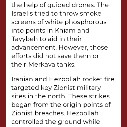
the help of guided drones. The
Israelis tried to throw smoke
screens of white phosphorous
into points in Khiam and
Tayybeh to aid in their
advancement. However, those
efforts did not save them or
their Merkava tanks.
Iranian and Hezbollah rocket fire
targeted key Zionist military
sites in the north. These strikes
began from the origin points of
Zionist breaches. Hezbollah
controlled the ground while