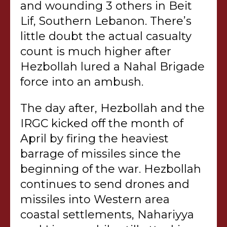
and wounding 3 others in Beit
Lif, Southern Lebanon. There’s
little doubt the actual casualty
count is much higher after
Hezbollah lured a Nahal Brigade
force into an ambush.
The day after, Hezbollah and the
IRGC kicked off the month of
April by firing the heaviest
barrage of missiles since the
beginning of the war. Hezbollah
continues to send drones and
missiles into Western area
coastal settlements, Nahariyya