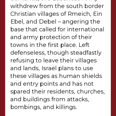
withdrew from the south border
Christian villages of Rmeich, Ein
Ebel, and Debel – angering the
base that called for international
and army protection of their
towns in the first place. Left
defenseless, though steadfastly
refusing to leave their villages
and lands, Israel plans to use
these villages as human shields
and entry points and has not
spared their residents, churches,
and buildings from attacks,
bombings, and killings.