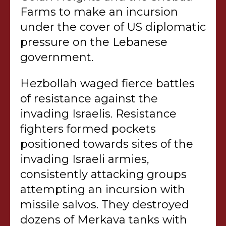
Farms to make an incursion
under the cover of US diplomatic
pressure on the Lebanese
government.
Hezbollah waged fierce battles
of resistance against the
invading Israelis. Resistance
fighters formed pockets
positioned towards sites of the
invading Israeli armies,
consistently attacking groups
attempting an incursion with
missile salvos. They destroyed
dozens of Merkava tanks with