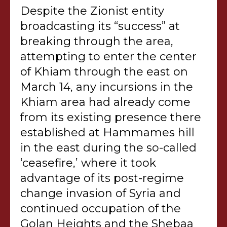
Despite the Zionist entity
broadcasting its “success” at
breaking through the area,
attempting to enter the center
of Khiam through the east on
March 14, any incursions in the
Khiam area had already come
from its existing presence there
established at Hammames hill
in the east during the so-called
‘ceasefire,’ where it took
advantage of its post-regime
change invasion of Syria and
continued occupation of the
Golan Heights and the Shebaa