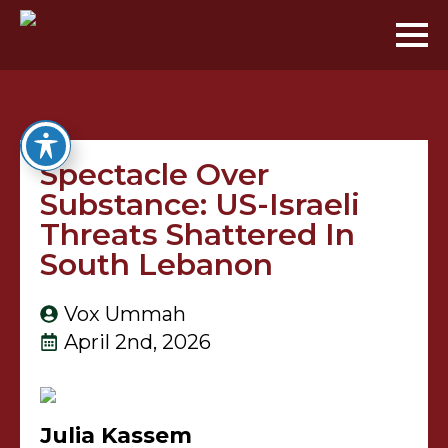
Spectacle Over
Substance: US-Israeli
Threats Shattered In
South Lebanon
Vox Ummah
April 2nd, 2026
Julia Kassem