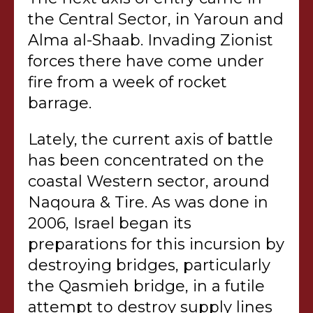
the Central Sector, in Yaroun and
Alma al-Shaab. Invading Zionist
forces there have come under
fire from a week of rocket
barrage.
Lately, the current axis of battle
has been concentrated on the
coastal Western sector, around
Naqoura & Tire. As was done in
2006, Israel began its
preparations for this incursion by
destroying bridges, particularly
the Qasmieh bridge, in a futile
attempt to destroy supply lines