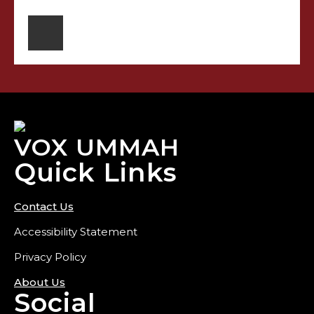
VOX UMMAH
Quick Links
Contact Us
Accessibility Statement
Privacy Policy
About Us
Social