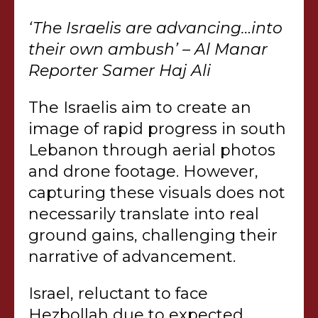
‘The Israelis are advancing…into
their own ambush’ – Al Manar
Reporter Samer Haj Ali
The Israelis aim to create an
image of rapid progress in south
Lebanon through aerial photos
and drone footage. However,
capturing these visuals does not
necessarily translate into real
ground gains, challenging their
narrative of advancement.
Israel, reluctant to face
Hezbollah due to expected