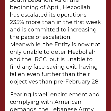
beginning of April, Hezbollah
has escalated its operations
235% more than in the first week
and is committed to increasing
the pace of escalation.
Meanwhile, the Entity is now not
only unable to deter Hezbollah
and the IRGC, but is unable to
find any face-saving exit, having
fallen even further than their
objectives than pre-February 28.
Fearing Israeli encirclement and
complying with American
demands, the Lebanese Army