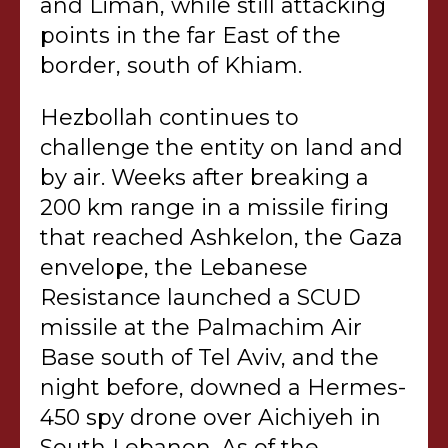
and Liman, while still attacking
points in the far East of the
border, south of Khiam.
Hezbollah continues to
challenge the entity on land and
by air. Weeks after breaking a
200 km range in a missile firing
that reached Ashkelon, the Gaza
envelope, the Lebanese
Resistance launched a SCUD
missile at the Palmachim Air
Base south of Tel Aviv, and the
night before, downed a Hermes-
450 spy drone over Aichiyeh in
South Lebanon. As of the