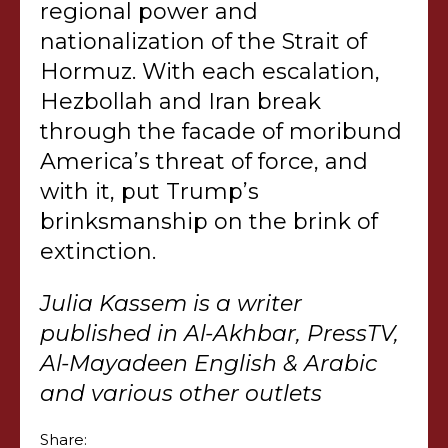
regional power and
nationalization of the Strait of
Hormuz. With each escalation,
Hezbollah and Iran break
through the facade of moribund
America’s threat of force, and
with it, put Trump’s
brinksmanship on the brink of
extinction.
Julia Kassem is a writer
published in Al-Akhbar, PressTV,
Al-Mayadeen English & Arabic
and various other outlets
Share: