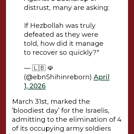
distrust, many are asking:
If Hezbollah was truly
defeated as they were
told, how did it manage
to recover so quickly?"
— 🇱🇧 ☫
(@ebnShihinreborn)
April
1, 2026
March 31st, marked the
‘bloodiest day’ for the Israelis,
admitting to the elimination of 4
of its occupying army soldiers