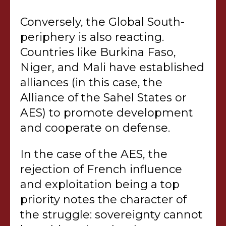
Conversely, the Global South-
periphery is also reacting.
Countries like Burkina Faso,
Niger, and Mali have established
alliances (in this case, the
Alliance of the Sahel States or
AES) to promote development
and cooperate on defense.
In the case of the AES, the
rejection of French influence
and exploitation being a top
priority notes the character of
the struggle: sovereignty cannot