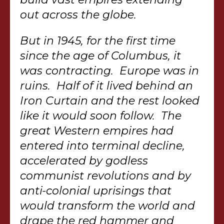
out across the globe.
But in 1945, for the first time
since the age of Columbus, it
was contracting. Europe was in
ruins. Half of it lived behind an
Iron Curtain and the rest looked
like it would soon follow. The
great Western empires had
entered into terminal decline,
accelerated by godless
communist revolutions and by
anti-colonial uprisings that
would transform the world and
drape the red hammer and