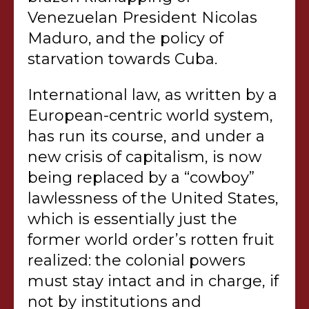
Venezuelan President Nicolas
Maduro, and the policy of
starvation towards Cuba.
International law, as written by a
European-centric world system,
has run its course, and under a
new crisis of capitalism, is now
being replaced by a “cowboy”
lawlessness of the United States,
which is essentially just the
former world order’s rotten fruit
realized: the colonial powers
must stay intact and in charge, if
not by institutions and