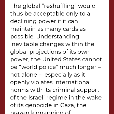
The global “reshuffling” would
thus be acceptable only to a
declining power if it can
maintain as many cards as
possible. Understanding
inevitable changes within the
global projections of its own
power, the United States cannot
be “world police” much longer –
not alone – especially as it
openly violates international
norms with its criminal support
of the Israeli regime in the wake
of its genocide in Gaza, the
brazen kidnapping of