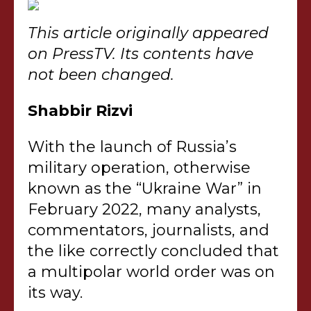
This article originally appeared
on PressTV. Its contents have
not been changed.
Shabbir Rizvi
With the launch of Russia’s
military operation, otherwise
known as the “Ukraine War” in
February 2022, many analysts,
commentators, journalists, and
the like correctly concluded that
a multipolar world order was on
its way.