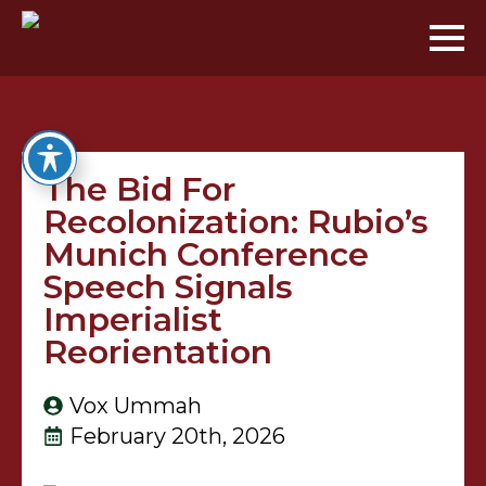
The Bid For
Recolonization: Rubio’s
Munich Conference
Speech Signals
Imperialist
Reorientation
Vox Ummah
February 20th, 2026