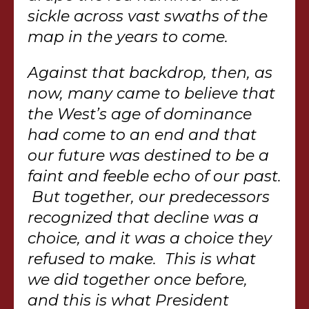
sickle across vast swaths of the
map in the years to come.
Against that backdrop, then, as
now, many came to believe that
the West’s age of dominance
had come to an end and that
our future was destined to be a
faint and feeble echo of our past.
But together, our predecessors
recognized that decline was a
choice, and it was a choice they
refused to make. This is what
we did together once before,
and this is what President