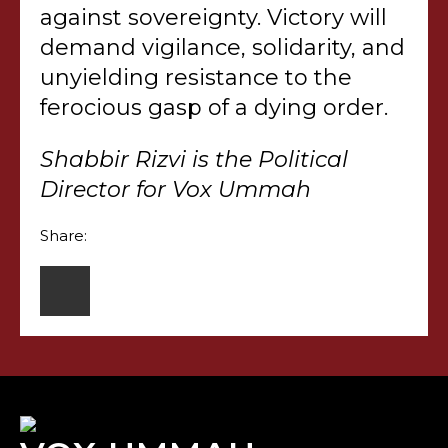
against sovereignty. Victory will
demand vigilance, solidarity, and
unyielding resistance to the
ferocious gasp of a dying order.
Shabbir Rizvi is the Political
Director for Vox Ummah
Share: