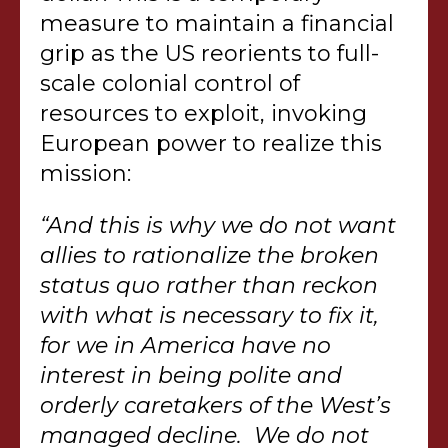
measure to maintain a financial
grip as the US reorients to full-
scale colonial control of
resources to exploit, invoking
European power to realize this
mission:
“And this is why we do not want
allies to rationalize the broken
status quo rather than reckon
with what is necessary to fix it,
for we in America have no
interest in being polite and
orderly caretakers of the West’s
managed decline. We do not