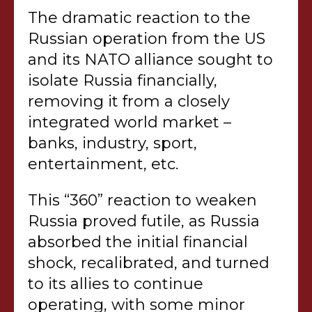
The dramatic reaction to the
Russian operation from the US
and its NATO alliance sought to
isolate Russia financially,
removing it from a closely
integrated world market –
banks, industry, sport,
entertainment, etc.
This “360” reaction to weaken
Russia proved futile, as Russia
absorbed the initial financial
shock, recalibrated, and turned
to its allies to continue
operating, with some minor