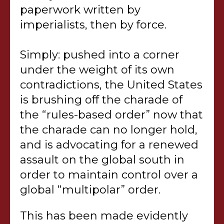
paperwork written by
imperialists, then by force.
Simply: pushed into a corner
under the weight of its own
contradictions, the United States
is brushing off the charade of
the “rules-based order” now that
the charade can no longer hold,
and is advocating for a renewed
assault on the global south in
order to maintain control over a
global “multipolar” order.
This has been made evidently