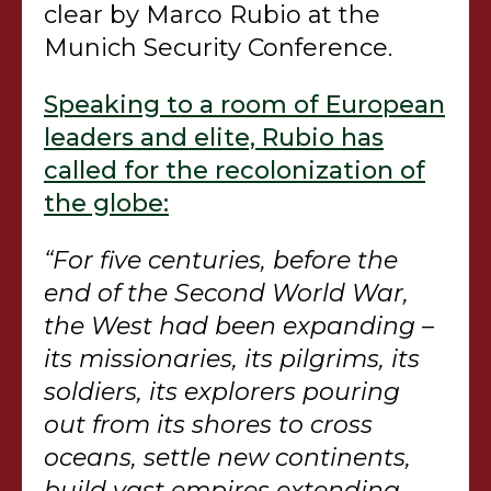
clear by Marco Rubio at the
Munich Security Conference.
Speaking to a room of European
leaders and elite, Rubio has
called for the recolonization of
the globe:
“For five centuries, before the
end of the Second World War,
the West had been expanding –
its missionaries, its pilgrims, its
soldiers, its explorers pouring
out from its shores to cross
oceans, settle new continents,
build vast empires extending