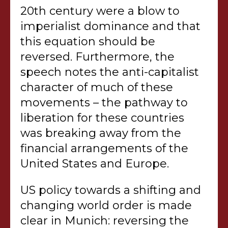
20th century were a blow to
imperialist dominance and that
this equation should be
reversed. Furthermore, the
speech notes the anti-capitalist
character of much of these
movements – the pathway to
liberation for these countries
was breaking away from the
financial arrangements of the
United States and Europe.
US policy towards a shifting and
changing world order is made
clear in Munich: reversing the