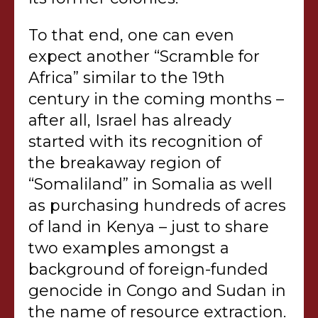
To that end, one can even
expect another “Scramble for
Africa” similar to the 19th
century in the coming months –
after all, Israel has already
started with its recognition of
the breakaway region of
“Somaliland” in Somalia as well
as purchasing hundreds of acres
of land in Kenya – just to share
two examples amongst a
background of foreign-funded
genocide in Congo and Sudan in
the name of resource extraction.