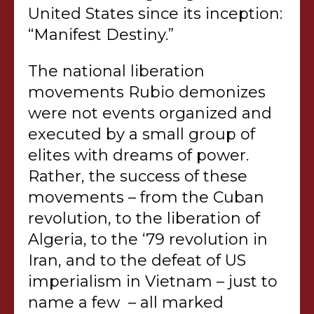
United States since its inception:
“Manifest Destiny.”
The national liberation
movements Rubio demonizes
were not events organized and
executed by a small group of
elites with dreams of power.
Rather, the success of these
movements – from the Cuban
revolution, to the liberation of
Algeria, to the ‘79 revolution in
Iran, and to the defeat of US
imperialism in Vietnam – just to
name a few – all marked