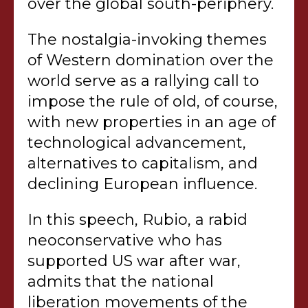
over the global south-periphery.
The nostalgia-invoking themes
of Western domination over the
world serve as a rallying call to
impose the rule of old, of course,
with new properties in an age of
technological advancement,
alternatives to capitalism, and
declining European influence.
In this speech, Rubio, a rabid
neoconservative who has
supported US war after war,
admits that the national
liberation movements of the