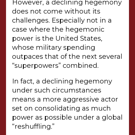
However, a declining hegemony
does not come without its
challenges. Especially not in a
case where the hegemonic
power is the United States,
whose military spending
outpaces that of the next several
“superpowers” combined.
In fact, a declining hegemony
under such circumstances
means a more aggressive actor
set on consolidating as much
power as possible under a global
“reshuffling.”