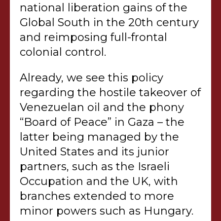
national liberation gains of the
Global South in the 20th century
and reimposing full-frontal
colonial control.
Already, we see this policy
regarding the hostile takeover of
Venezuelan oil and the phony
“Board of Peace” in Gaza – the
latter being managed by the
United States and its junior
partners, such as the Israeli
Occupation and the UK, with
branches extended to more
minor powers such as Hungary.