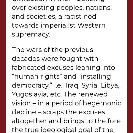
over existing peoples, nations,
and societies, a racist nod
towards imperialist Western
supremacy.
The wars of the previous
decades were fought with
fabricated excuses leaning into
“human rights” and “installing
democracy,” i.e., Iraq, Syria, Libya,
Yugoslavia, etc. The renewed
vision – in a period of hegemonic
decline – scraps the excuses
altogether and brings to the fore
the true ideological goal of the