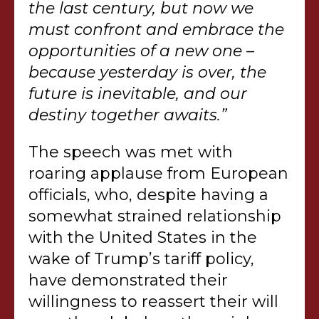
the last century, but now we
must confront and embrace the
opportunities of a new one –
because yesterday is over, the
future is inevitable, and our
destiny together awaits.”
The speech was met with
roaring applause from European
officials, who, despite having a
somewhat strained relationship
with the United States in the
wake of Trump’s tariff policy,
have demonstrated their
willingness to reassert their will