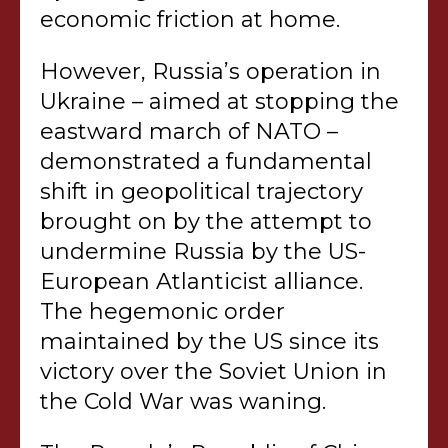
economic friction at home.
However, Russia’s operation in
Ukraine – aimed at stopping the
eastward march of NATO –
demonstrated a fundamental
shift in geopolitical trajectory
brought on by the attempt to
undermine Russia by the US-
European Atlanticist alliance.
The hegemonic order
maintained by the US since its
victory over the Soviet Union in
the Cold War was waning.