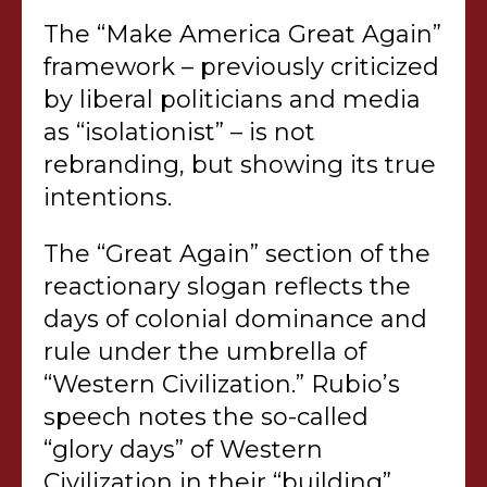
The “Make America Great Again”
framework – previously criticized
by liberal politicians and media
as “isolationist” – is not
rebranding, but showing its true
intentions.
The “Great Again” section of the
reactionary slogan reflects the
days of colonial dominance and
rule under the umbrella of
“Western Civilization.” Rubio’s
speech notes the so-called
“glory days” of Western
Civilization in their “building”