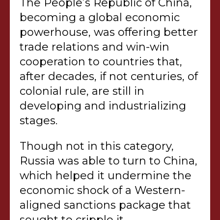
The People’s Republic of China,
becoming a global economic
powerhouse, was offering better
trade relations and win-win
cooperation to countries that,
after decades, if not centuries, of
colonial rule, are still in
developing and industrializing
stages.
Though not in this category,
Russia was able to turn to China,
which helped it undermine the
economic shock of a Western-
aligned sanctions package that
sought to cripple it.