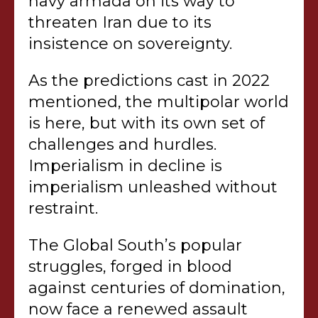
navy armada on its way to
threaten Iran due to its
insistence on sovereignty.
As the predictions cast in 2022
mentioned, the multipolar world
is here, but with its own set of
challenges and hurdles.
Imperialism in decline is
imperialism unleashed without
restraint.
The Global South’s popular
struggles, forged in blood
against centuries of domination,
now face a renewed assault