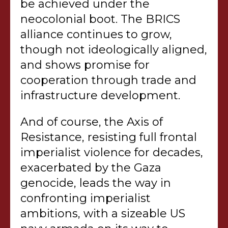
be achieved under the
neocolonial boot. The BRICS
alliance continues to grow,
though not ideologically aligned,
and shows promise for
cooperation through trade and
infrastructure development.
And of course, the Axis of
Resistance, resisting full frontal
imperialist violence for decades,
exacerbated by the Gaza
genocide, leads the way in
confronting imperialist
ambitions, with a sizeable US