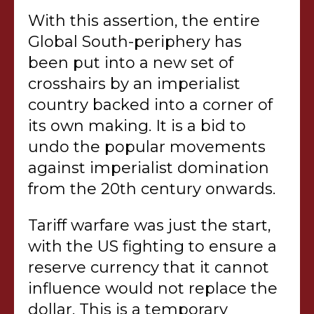
With this assertion, the entire
Global South-periphery has
been put into a new set of
crosshairs by an imperialist
country backed into a corner of
its own making. It is a bid to
undo the popular movements
against imperialist domination
from the 20th century onwards.
Tariff warfare was just the start,
with the US fighting to ensure a
reserve currency that it cannot
influence would not replace the
dollar. This is a temporary