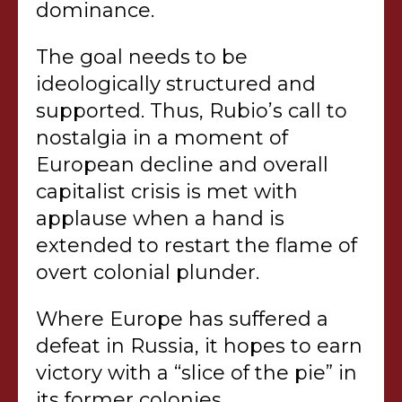
dominance.
The goal needs to be
ideologically structured and
supported. Thus, Rubio’s call to
nostalgia in a moment of
European decline and overall
capitalist crisis is met with
applause when a hand is
extended to restart the flame of
overt colonial plunder.
Where Europe has suffered a
defeat in Russia, it hopes to earn
victory with a “slice of the pie” in
its former colonies.