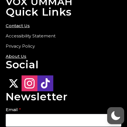
VOX UMMAH
Quick Links
Contact Us
Accessibility Statement
Privacy Policy
About Us
Social
Newsletter
Email
*