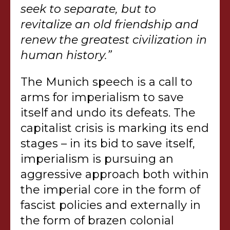
seek to separate, but to
revitalize an old friendship and
renew the greatest civilization in
human history.”
The Munich speech is a call to
arms for imperialism to save
itself and undo its defeats. The
capitalist crisis is marking its end
stages – in its bid to save itself,
imperialism is pursuing an
aggressive approach both within
the imperial core in the form of
fascist policies and externally in
the form of brazen colonial