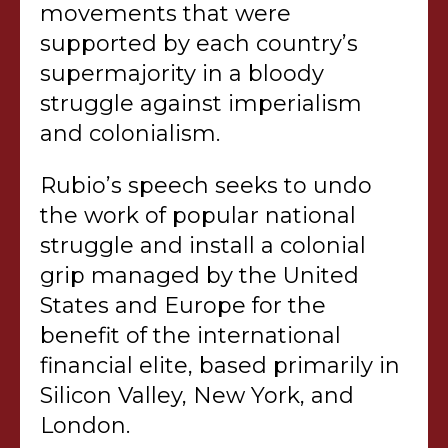
movements that were
supported by each country’s
supermajority in a bloody
struggle against imperialism
and colonialism.
Rubio’s speech seeks to undo
the work of popular national
struggle and install a colonial
grip managed by the United
States and Europe for the
benefit of the international
financial elite, based primarily in
Silicon Valley, New York, and
London.