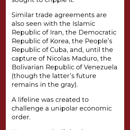
Similar trade agreements are
also seen with the Islamic
Republic of Iran, the Democratic
Republic of Korea, the People’s
Republic of Cuba, and, until the
capture of Nicolas Maduro, the
Bolivarian Republic of Venezuela
(though the latter’s future
remains in the gray).
A lifeline was created to
challenge a unipolar economic
order.