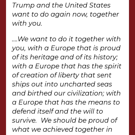
Trump and the United States
want to do again now, together
with you.
….We want to do it together with
you, with a Europe that is proud
of its heritage and of its history;
with a Europe that has the spirit
of creation of liberty that sent
ships out into uncharted seas
and birthed our civilization; with
a Europe that has the means to
defend itself and the will to
survive. We should be proud of
what we achieved together in