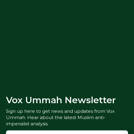
Vox Ummah Newsletter
Sign up here to get news and updates from Vox
Ummah. Hear about the latest Muslim anti-
imperialist analysis.