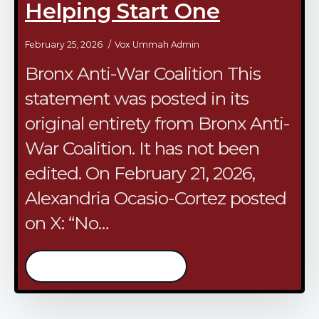
Helping Start One
February 25, 2026
Vox Ummah Admin
Bronx Anti-War Coalition This
statement was posted in its
original entirety from Bronx Anti-
War Coalition. It has not been
edited. On February 21, 2026,
Alexandria Ocasio-Cortez posted
on X: “No…
/continue reading