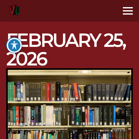
FEBRUARY 25,
2026