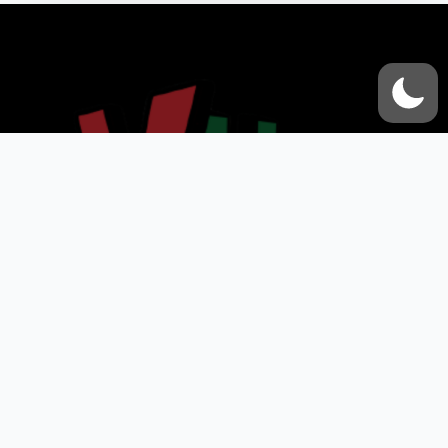
VOX UMMAH
Quick Links
Contact Us