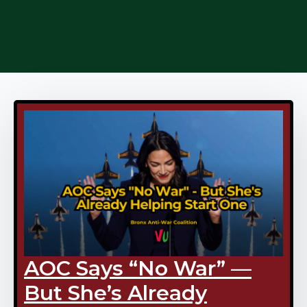
AOC Says “No War” —
But She’s Already