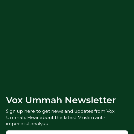
Vox Ummah Newsletter
Sign up here to get news and updates from Vox
Ummah. Hear about the latest Muslim anti-
imperialist analysis.