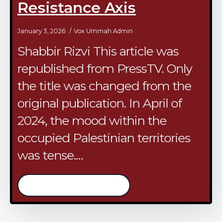
Resistance Axis
January 3, 2026
Vox Ummah Admin
Shabbir Rizvi This article was
republished from PressTV. Only
the title was changed from the
original publication. In April of
2024, the mood within the
occupied Palestinian territories
was tense.…
/continue reading