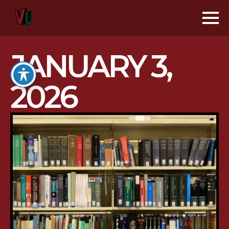
JANUARY 3,
2026