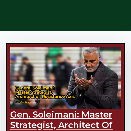
Gen. Soleimani: Master
Strategist, Architect Of