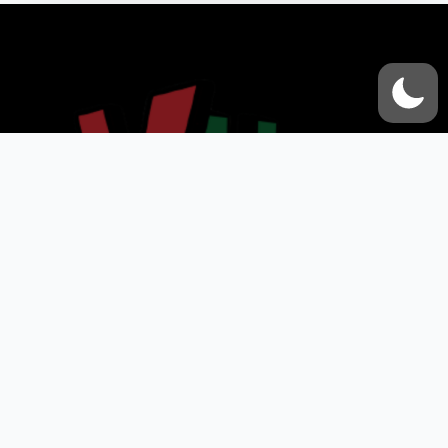
VOX UMMAH
Quick Links
Contact Us