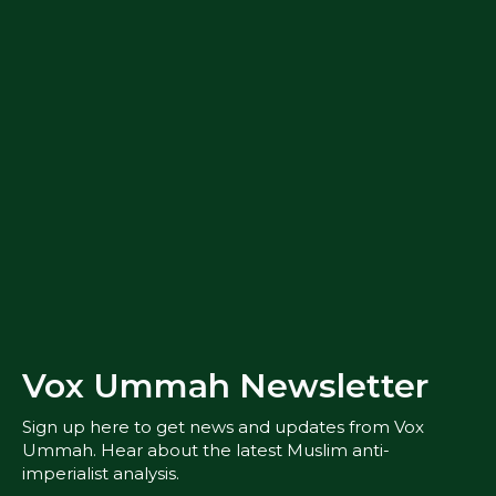
Vox Ummah Newsletter
Sign up here to get news and updates from Vox
Ummah. Hear about the latest Muslim anti-
imperialist analysis.