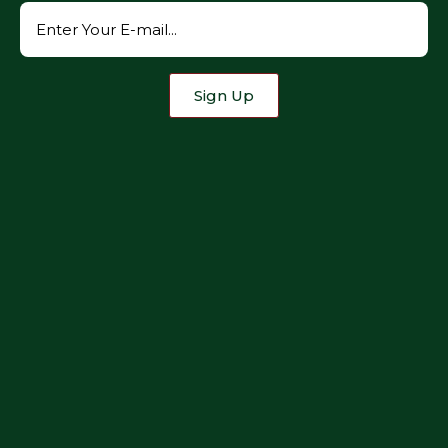
Sign Up