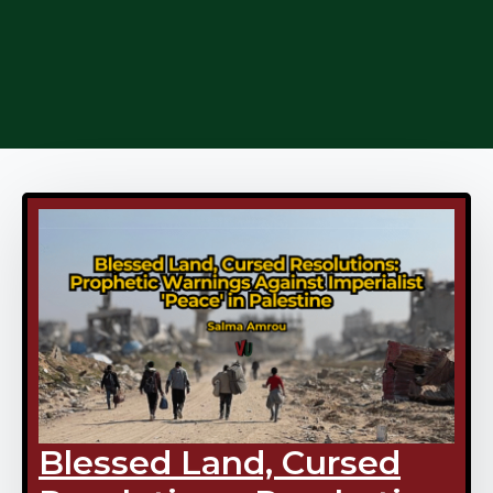
Blessed Land, Cursed