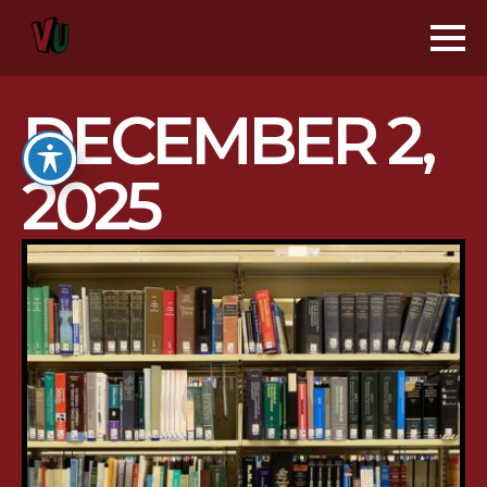
DECEMBER 2,
2025