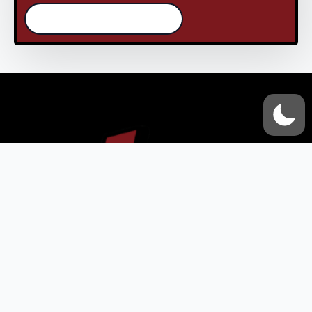
/continue reading