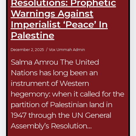
Resolutions: Prophetic
Warnings Against
Imperialist ‘Peace’ In
Palestine
December 2, 2025
Vox Ummah Admin
Salma Amrou The United
Nations has long been an
instrument of Western
hegemony: when it called for the
partition of Palestinian land in
1947 through the UN General
Assembly’s Resolution…