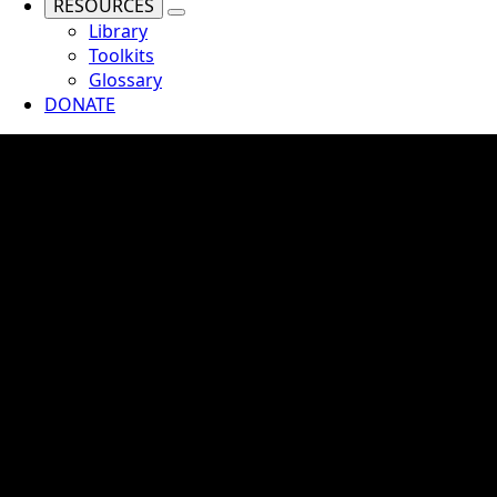
RESOURCES
Library
Toolkits
Glossary
DONATE