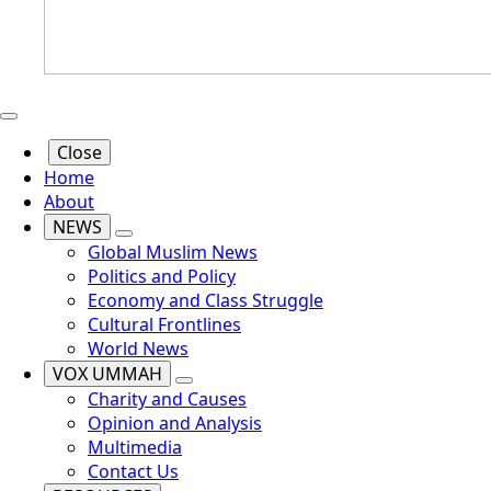
Close
Home
About
NEWS
Global Muslim News
Politics and Policy
Economy and Class Struggle
Cultural Frontlines
World News
VOX UMMAH
Charity and Causes
Opinion and Analysis
Multimedia
Contact Us