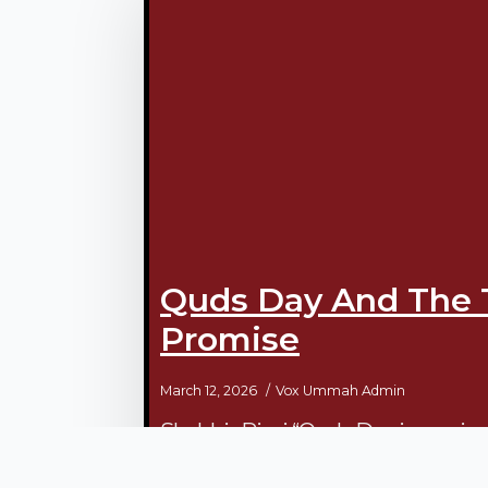
Quds Day And The 
Promise
March 12, 2026
Vox Ummah Admin
Shabbir Rizvi “Quds Day is a univers
exclusive day for Quds itself. It is a