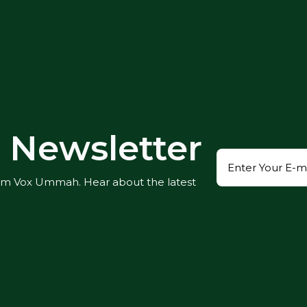
Newsletter
rom Vox Ummah. Hear about the latest