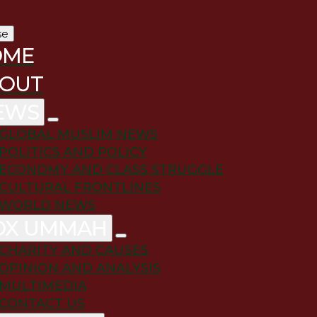
se
OME
OUT
EWS
GLOBAL MUSLIM NEWS
POLITICS AND POLICY
ECONOMY AND CLASS STRUGGLE
CULTURAL FRONTLINES
WORLD NEWS
OX UMMAH
CHARITY AND CAUSES
OPINION AND ANALYSIS
MULTIMEDIA
CONTACT US