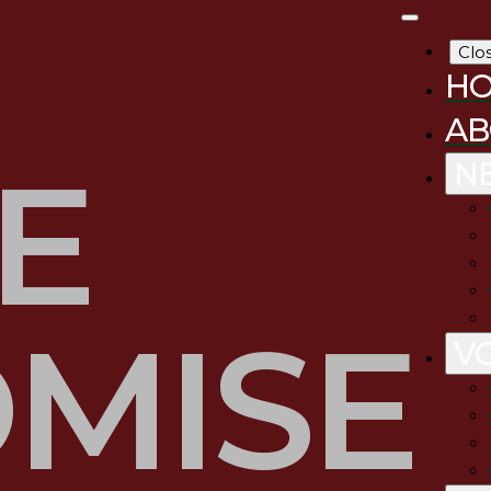
Clo
H
AB
E
N
MISE
V