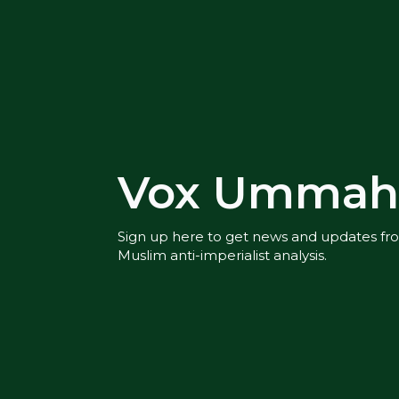
Vox Ummah 
Sign up here to get news and updates f
Muslim anti-imperialist analysis.