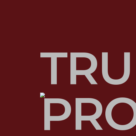
TRU
PRO