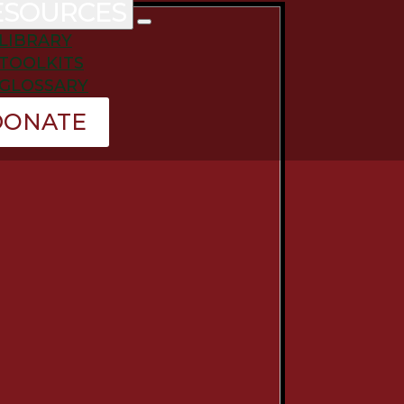
ESOURCES
LIBRARY
TOOLKITS
GLOSSARY
DONATE