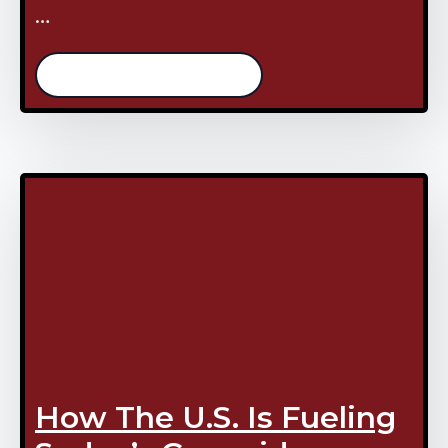
…
/continue reading
How The U.S. Is Fueling