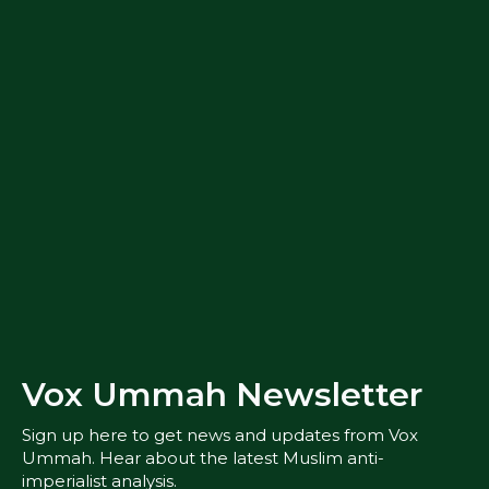
Vox Ummah Newsletter
Sign up here to get news and updates from Vox
Ummah. Hear about the latest Muslim anti-
imperialist analysis.