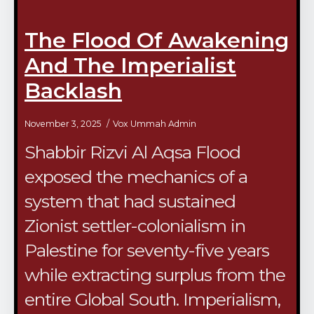
The Flood Of Awakening
And The Imperialist
Backlash
November 3, 2025
Vox Ummah Admin
Shabbir Rizvi Al Aqsa Flood
exposed the mechanics of a
system that had sustained
Zionist settler-colonialism in
Palestine for seventy-five years
while extracting surplus from the
entire Global South. Imperialism,