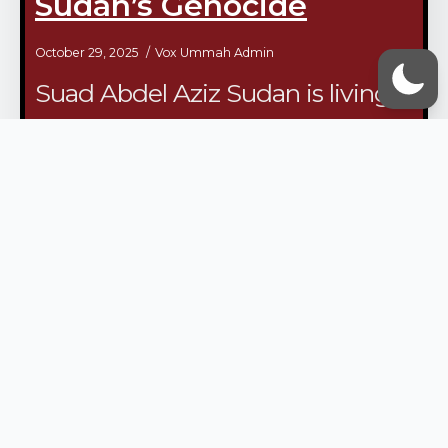
Sudan’s Genocide
October 29, 2025
Vox Ummah Admin
Suad Abdel Aziz Sudan is living
through one of the worst crises in
modern history. For over 900
days, civilians have endured
unprecedented rates of mass
killings, forced displacement,
sexual…
/continue reading