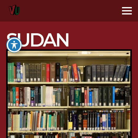
SUDAN