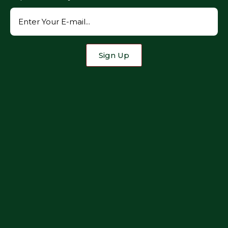
Sign Up