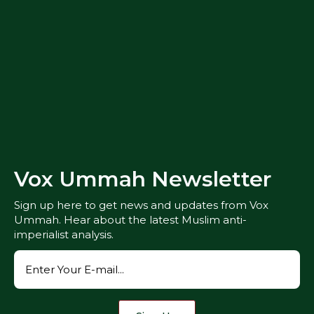
Vox Ummah Newsletter
Sign up here to get news and updates from Vox
Ummah. Hear about the latest Muslim anti-
imperialist analysis.