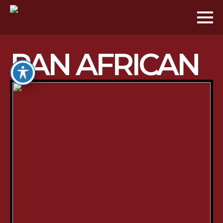
PAN AFRICAN