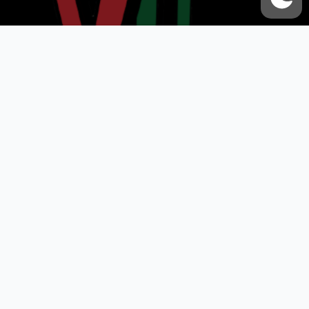
VOX UMMAH
Quick Links
Contact Us
Accessibility Statement
Privacy Policy
About Us