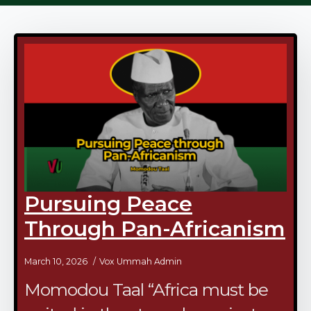
Pursuing Peace
Through Pan-Africanism
March 10, 2026
Vox Ummah Admin
Momodou Taal “Africa must be