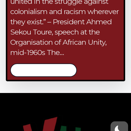
united in the struggle against
colonialism and racism wherever
they exist.” – President Ahmed
Sekou Toure, speech at the
Organisation of African Unity,
mid-1960s The…
/continue reading