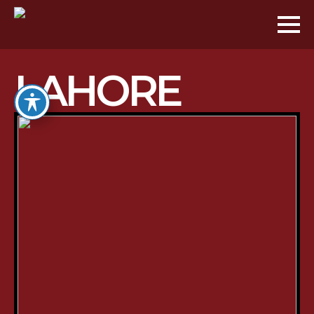
LAHORE