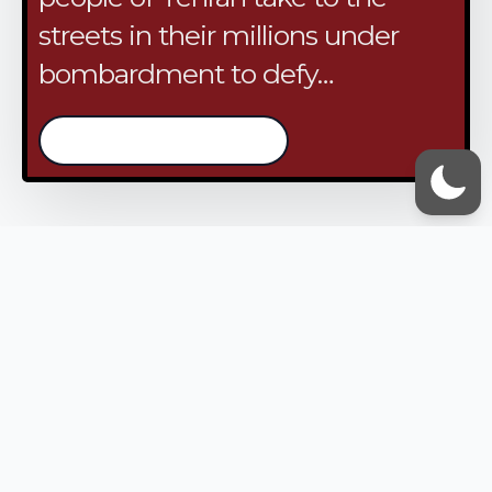
streets in their millions under
bombardment to defy…
/continue reading
VOX UMMAH
Quick Links
Contact Us
Accessibility Statement
Privacy Policy