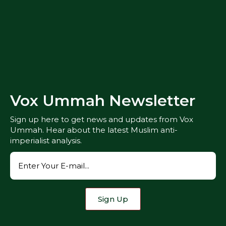
Vox Ummah Newsletter
Sign up here to get news and updates from Vox
Ummah. Hear about the latest Muslim anti-
imperialist analysis.
Sign Up