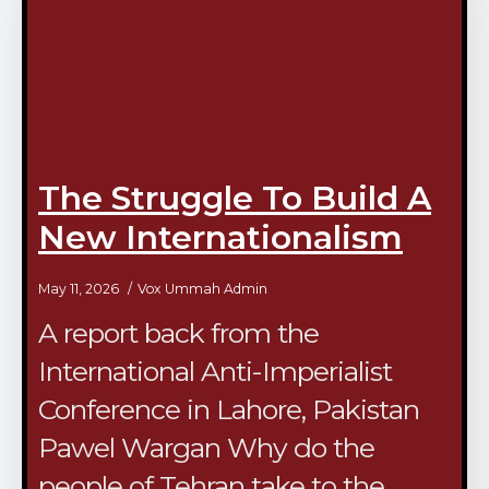
The Struggle To Build A
New Internationalism
May 11, 2026
Vox Ummah Admin
A report back from the
International Anti-Imperialist
Conference in Lahore, Pakistan
Pawel Wargan Why do the
people of Tehran take to the