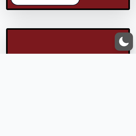
End Of An Era? Iran’s
Defence Capabilities
Shake Western Air
Dominance