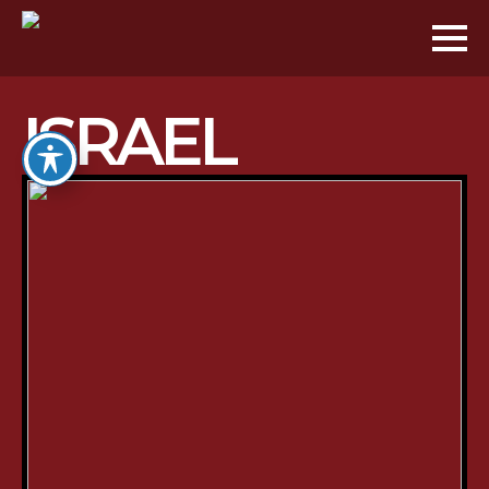
ISRAEL