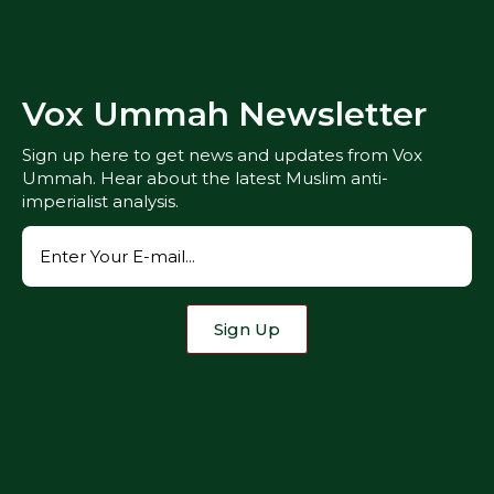
Vox Ummah Newsletter
Sign up here to get news and updates from Vox
Ummah. Hear about the latest Muslim anti-
imperialist analysis.
Sign Up