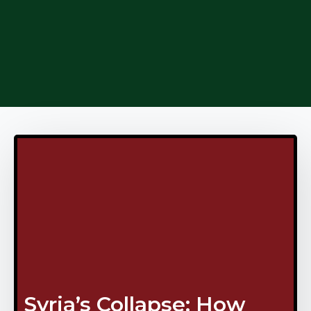
Syria’s Collapse: How