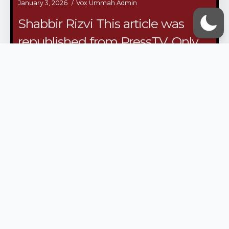
January 3, 2026
Vox Ummah Admin
Shabbir Rizvi This article was
republished from PressTV. Only
the title was changed from the
original publication. In April of
2024, the mood within the
occupied Palestinian territories
was tense.…
/continue reading