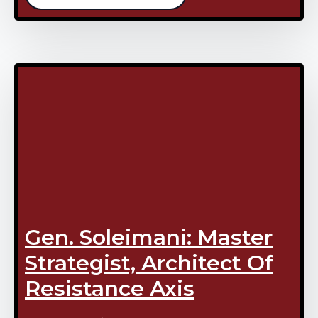
Gen. Soleimani: Master
Strategist, Architect Of
Resistance Axis