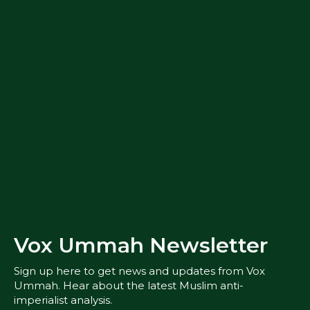
Vox Ummah Newsletter
Sign up here to get news and updates from Vox
Ummah. Hear about the latest Muslim anti-
imperialist analysis.