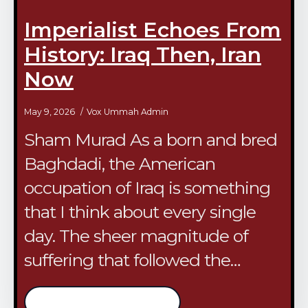
Imperialist Echoes From
History: Iraq Then, Iran
Now
May 9, 2026
Vox Ummah Admin
Sham Murad As a born and bred
Baghdadi, the American
occupation of Iraq is something
that I think about every single
day. The sheer magnitude of
suffering that followed the…
/continue reading