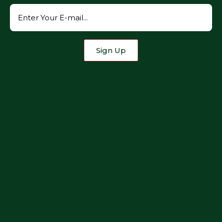
Sign Up