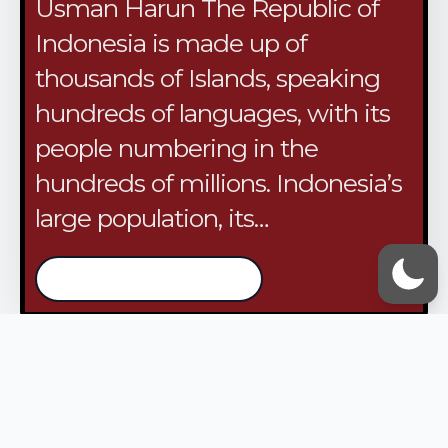
Usman Harun The Republic of
Indonesia is made up of
thousands of Islands, speaking
hundreds of languages, with its
people numbering in the
hundreds of millions. Indonesia’s
large population, its…
/continue reading
VOX UMMAH