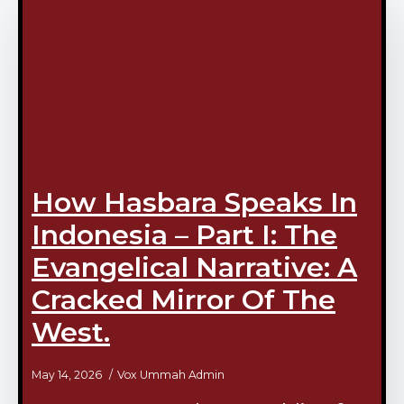
How Hasbara Speaks In
Indonesia – Part I: The
Evangelical Narrative: A
Cracked Mirror Of The
West.
May 14, 2026
Vox Ummah Admin