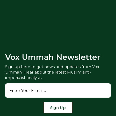
Vox Ummah Newsletter
Sign up here to get news and updates from Vox
Ummah. Hear about the latest Muslim anti-
imperialist analysis.
Sign Up