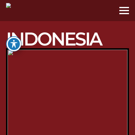
INDONESIA