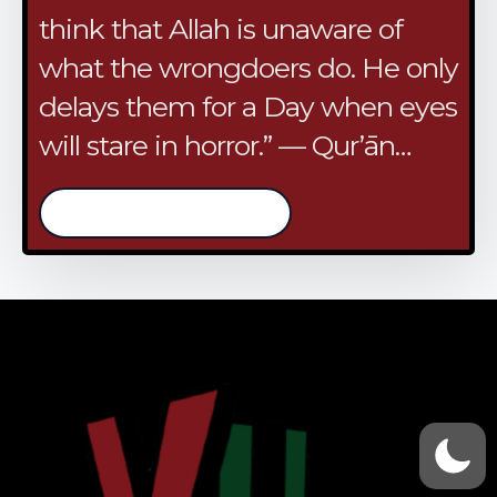
think that Allah is unaware of
what the wrongdoers do. He only
delays them for a Day when eyes
will stare in horror.” — Qur’ān…
/continue reading