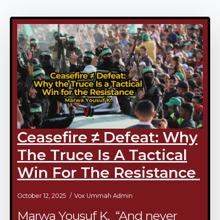
Ceasefire ≠ Defeat: Why
The Truce Is A Tactical
Win For The Resistance
October 12, 2025
Vox Ummah Admin
Marwa Yousuf K. “And never