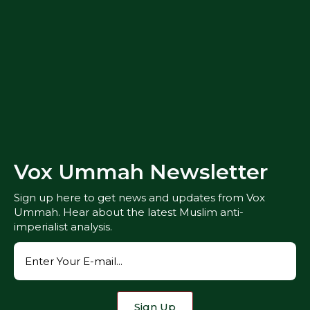
Vox Ummah Newsletter
Sign up here to get news and updates from Vox
Ummah. Hear about the latest Muslim anti-
imperialist analysis.
Sign Up