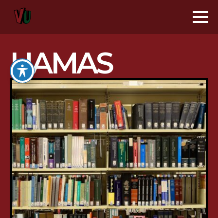
HAMAS