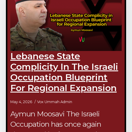
Lebanese State
Complicity In The Israeli
Occupation Blueprint
For Regional Expansion
May 4, 2026
Vox Ummah Admin
Aymun Moosavi The Israeli
Occupation has once again