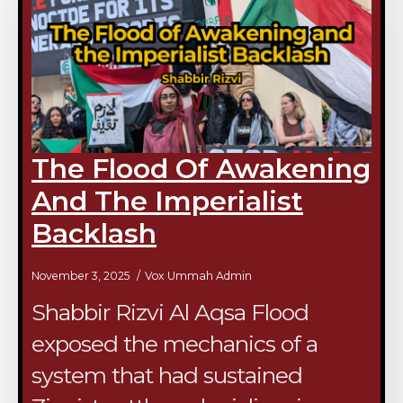
The Flood Of Awakening
And The Imperialist
Backlash
November 3, 2025
Vox Ummah Admin
Shabbir Rizvi Al Aqsa Flood
exposed the mechanics of a
system that had sustained