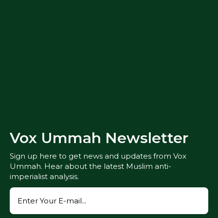
Vox Ummah Newsletter
Sign up here to get news and updates from Vox
Ummah. Hear about the latest Muslim anti-
imperialist analysis.