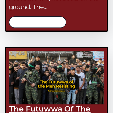
ground. The…
/continue reading
The Futuwwa Of The