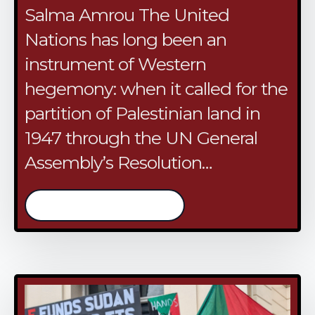
Salma Amrou The United
Nations has long been an
instrument of Western
hegemony: when it called for the
partition of Palestinian land in
1947 through the UN General
Assembly’s Resolution…
/continue reading