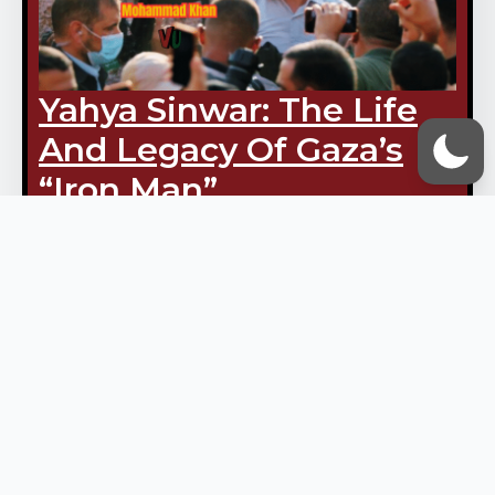
Yahya Sinwar: The Life
And Legacy Of Gaza’s
“Iron Man”
October 16, 2025
Vox Ummah Admin
Mohammad Khan Yahya Ibrahim
Hassan Sinwar — known to
many as Abu Ibrahim — was
martyred in combat in the
southern Gaza city of Rafah. For
Palestinians, his death marked…