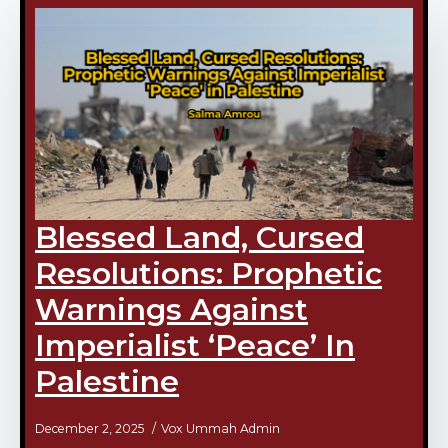
Blessed Land, Cursed
Resolutions: Prophetic
Warnings Against
Imperialist ‘Peace’ In
Palestine
December 2, 2025
Vox Ummah Admin