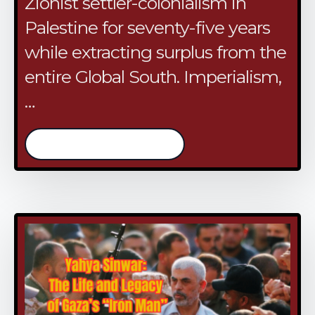
Zionist settler-colonialism in
Palestine for seventy-five years
while extracting surplus from the
entire Global South. Imperialism,
…
/continue reading