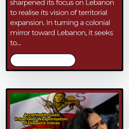
sharpened its focus on Lebanon
to realise its vision of territorial
expansion. In turning a colonial
mirror toward Lebanon, it seeks
to…
/continue reading