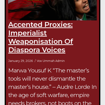
Accented Proxies:
Imperialist
Weaponisation Of
Diaspora Voices
January 29, 2026
Vox Ummah Admin
Marwa Yousuf K “The master’s
tools will never dismantle the
master’s house.” – Audre Lorde In
the age of soft warfare, empire
needs brokers, not boots on the