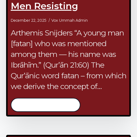
Men Resisting
December 22, 2025
Vox Ummah Admin
Arthemis Snijders ​“A young man
[fatan] who was mentioned
among them — his name was
Ibrāhīm.” (Qur’ān 21:60) ​The
Qur’ānic word fatan – from which
we derive the concept of…
/continue reading