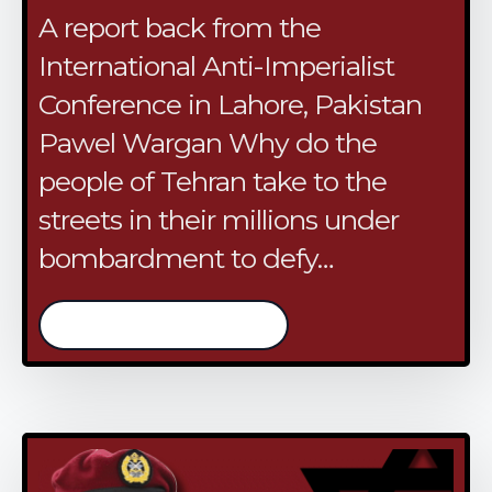
A report back from the
International Anti-Imperialist
Conference in Lahore, Pakistan
Pawel Wargan Why do the
people of Tehran take to the
streets in their millions under
bombardment to defy…
/continue reading