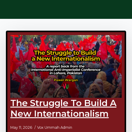
The Struggle To Build A
New Internationalism
May 11, 2026
Vox Ummah Admin