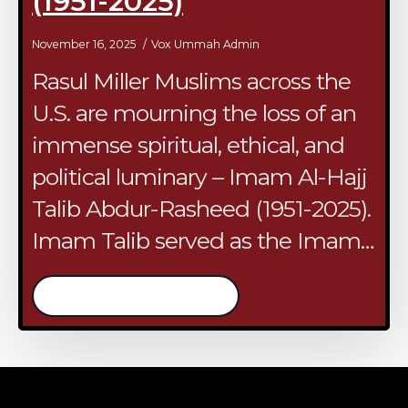
(1951-2025)
November 16, 2025
Vox Ummah Admin
Rasul Miller Muslims across the
U.S. are mourning the loss of an
immense spiritual, ethical, and
political luminary – Imam Al-Hajj
Talib Abdur-Rasheed (1951-2025).
Imam Talib served as the Imam…
/continue reading