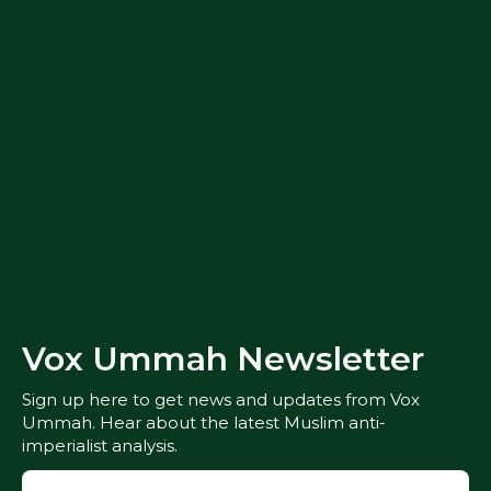
Vox Ummah Newsletter
Sign up here to get news and updates from Vox
Ummah. Hear about the latest Muslim anti-
imperialist analysis.