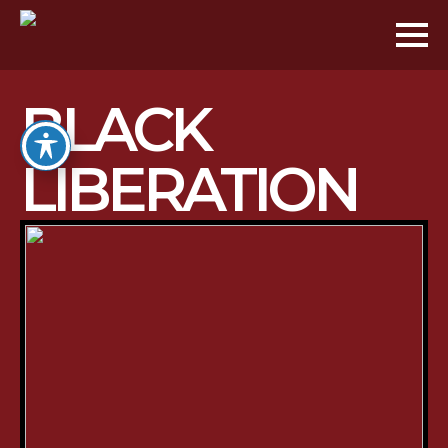
BLACK
LIBERATION