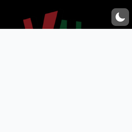
VOX UMMAH
Quick Links
Contact Us
Accessibility Statement