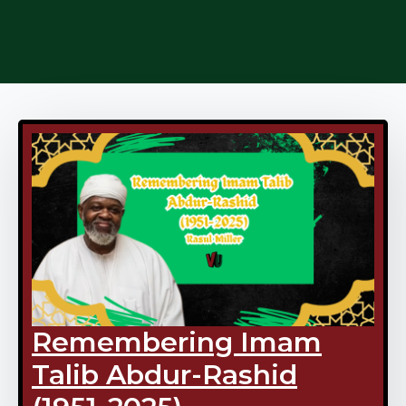
Remembering Imam
Talib Abdur-Rashid