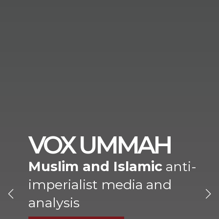
VOX UMMAH
Muslim and Islamic
anti-
imperialist media and
analysis