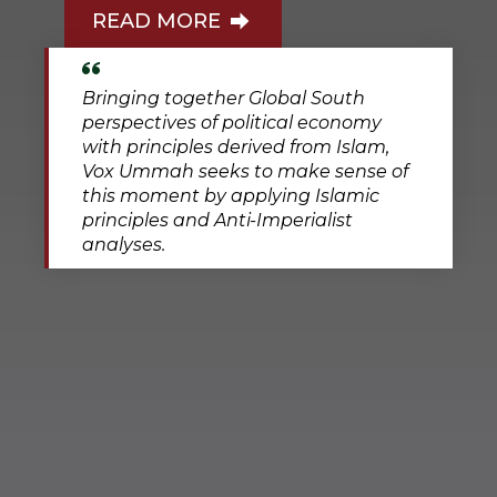
READ MORE
Bringing together Global South
perspectives of political economy
with principles derived from Islam,
Vox Ummah seeks to make sense of
this moment by applying Islamic
principles and Anti-Imperialist
analyses.