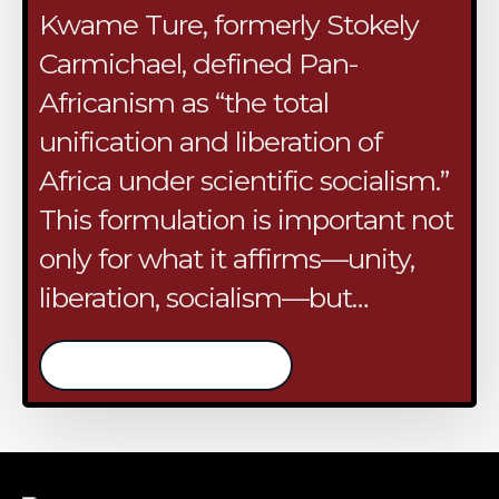
Kwame Ture, formerly Stokely
Carmichael, defined Pan-
Africanism as “the total
unification and liberation of
Africa under scientific socialism.”
This formulation is important not
only for what it affirms—unity,
liberation, socialism—but…
/continue reading