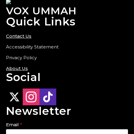
VOX UMMAH
Quick Links
Contact Us
Accessibility Statement
Privacy Policy
About Us
Social
Newsletter
Email
*