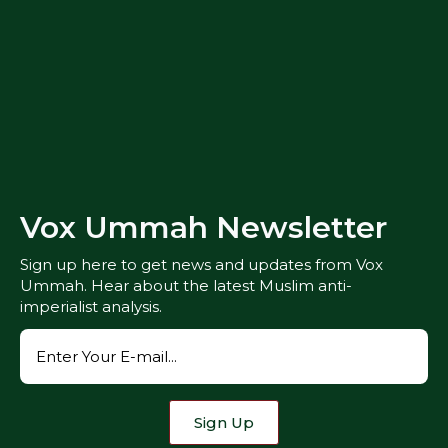
Vox Ummah Newsletter
Sign up here to get news and updates from Vox
Ummah. Hear about the latest Muslim anti-
imperialist analysis.
Sign Up