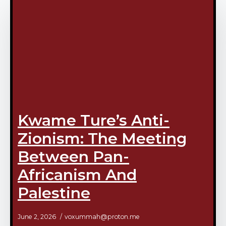
Kwame Ture’s Anti-
Zionism: The Meeting
Between Pan-
Africanism And
Palestine
June 2, 2026
voxummah@proton.me