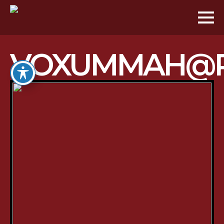
VOXUMMAH@P